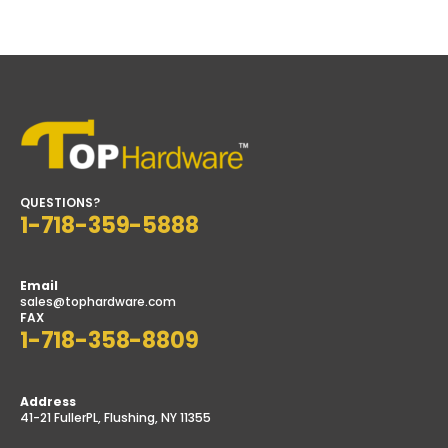
price
price
QUESTIONS?
1-718-359-5888
Email
sales@tophardware.com
FAX
1-718-358-8809
Address
41-21 FullerPL, Flushing, NY 11355