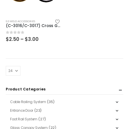
This
S.S WELD ACCESSORIES
product
(C-3016/C-3017) Cross Gold & Silver
has
multiple
Price
0
out of 5
$
2.50
–
$
3.00
range:
variants.
$2.50
The
through
$3.00
options
may
be
chosen
on
Product Categories
the
product
(35)
Cable Railing System
page
(23)
Entrance Door
(27)
Foot Rail System
(22)
Glass Canopy System