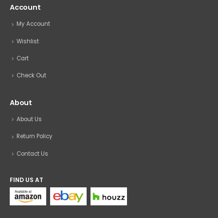
Account
My Account
Wishlist
Cart
Check Out
About
About Us
Return Policy
Contact Us
FIND US AT