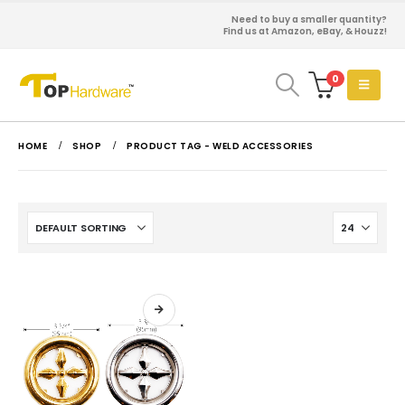
Need to buy a smaller quantity?
Find us at Amazon, eBay, & Houzz!
0
HOME
SHOP
PRODUCT TAG -
WELD ACCESSORIES