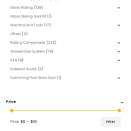
(128)
Glass Railing
(1)
Glass Sliding door Kit
(17)
Machine and Tools
(2)
Others
(223)
Railing Components
(76)
Shower Door System
(8)
Sink
(2)
Sneezed Guard
(1)
Swimming Pool Glass Door
Price
Price:
$0
—
$10
Filter
Min
Max