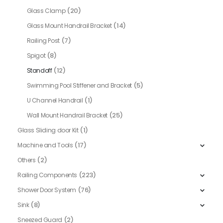
(20)
Glass Clamp
(14)
Glass Mount Handrail Bracket
(7)
Railing Post
(8)
Spigot
(12)
Standoff
(5)
Swimming Pool Stiffener and Bracket
(1)
U Channel Handrail
(25)
Wall Mount Handrail Bracket
(1)
Glass Sliding door Kit
(17)
Machine and Tools
(2)
Others
(223)
Railing Components
(76)
Shower Door System
(8)
Sink
(2)
Sneezed Guard