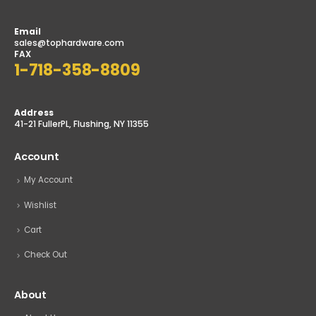
Email
sales@tophardware.com
FAX
1-718-358-8809
Address
41-21 FullerPL, Flushing, NY 11355
Account
My Account
Wishlist
Cart
Check Out
About