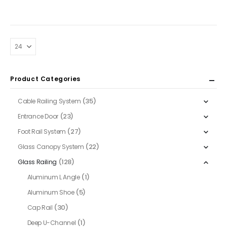
$54.00
The
through
$62.00
options
may
be
chosen
on
Product Categories
the
product
(35)
Cable Railing System
page
(23)
Entrance Door
(27)
Foot Rail System
(22)
Glass Canopy System
(128)
Glass Railing
(1)
Aluminum L Angle
(5)
Aluminum Shoe
(30)
Cap Rail
(1)
Deep U-Channel