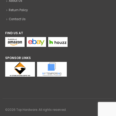
About Us
Return Policy
Contact Us
FIND US AT
SPONSOR LINKS
©2026 Top Hardware. All rights reserved.