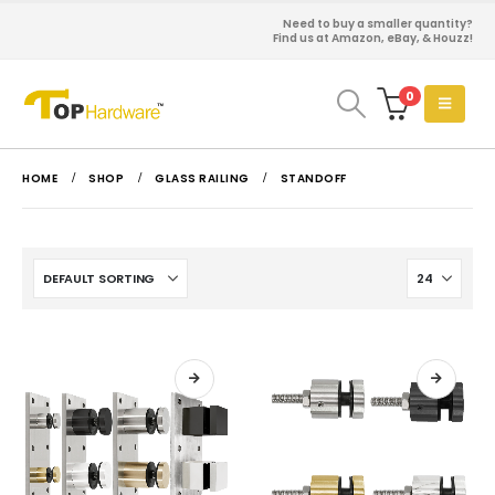
Need to buy a smaller quantity?
Find us at Amazon, eBay, & Houzz!
0
HOME
SHOP
GLASS RAILING
STANDOFF