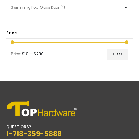
(1)
Swimming Pool Glass Door
Price
Price:
$10
—
$230
Filter
Min
Max
price
price
QUESTIONS?
1-718-359-5888