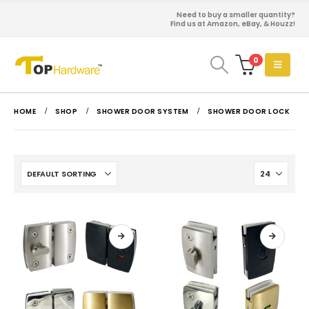
Need to buy a smaller quantity?
Find us at Amazon, eBay, & Houzz!
0
HOME
SHOP
SHOWER DOOR SYSTEM
SHOWER DOOR LOCK