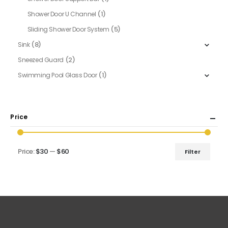
(1)
Shower Door U Channel
(5)
Sliding Shower Door System
(8)
Sink
(2)
Sneezed Guard
(1)
Swimming Pool Glass Door
Price
Price:
$30
—
$60
Filter
Min
Max
price
price