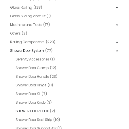
(128)
Glass Railing
(1)
Glass Sliding door Kit
(17)
Machine and Tools
(2)
Others
(223)
Railing Components
(77)
Shower Door System
(1)
Serenity Accessories
(12)
Shower Door Clamp
(23)
Shower Door Handle
(11)
Shower Door Hinge
(7)
Shower Door Kit
(3)
Shower Door Knob
(2)
SHOWER DOOR LOCK
(10)
Shower Door Seal Strip
(1)
Shower Door Support Bar