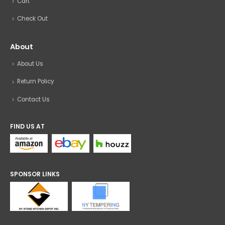
Cart
Check Out
About
About Us
Return Policy
Contact Us
FIND US AT
SPONSOR LINKS