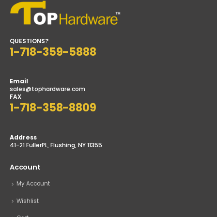
QUESTIONS?
1-718-359-5888
Email
sales@tophardware.com
FAX
1-718-358-8809
Address
41-21 FullerPL, Flushing, NY 11355
Account
My Account
Wishlist