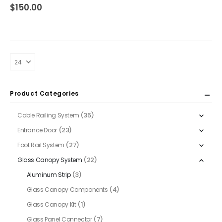
0
out of 5
$
150.00
Product Categories
(35)
Cable Railing System
(23)
Entrance Door
(27)
Foot Rail System
(22)
Glass Canopy System
(3)
Aluminum Strip
(4)
Glass Canopy Components
(1)
Glass Canopy Kit
(7)
Glass Panel Connector