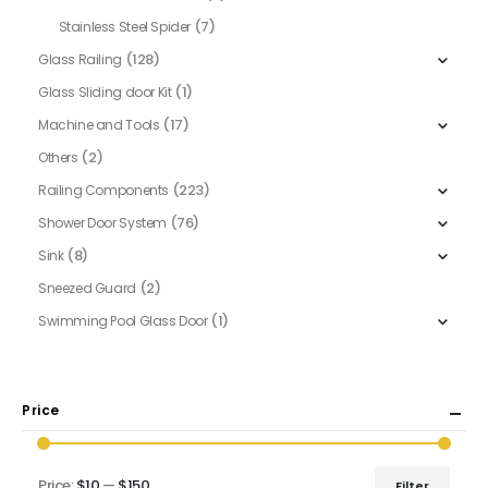
(7)
Stainless Steel Spider
(128)
Glass Railing
(1)
Glass Sliding door Kit
(17)
Machine and Tools
(2)
Others
(223)
Railing Components
(76)
Shower Door System
(8)
Sink
(2)
Sneezed Guard
(1)
Swimming Pool Glass Door
Price
Price:
$10
—
$150
Filter