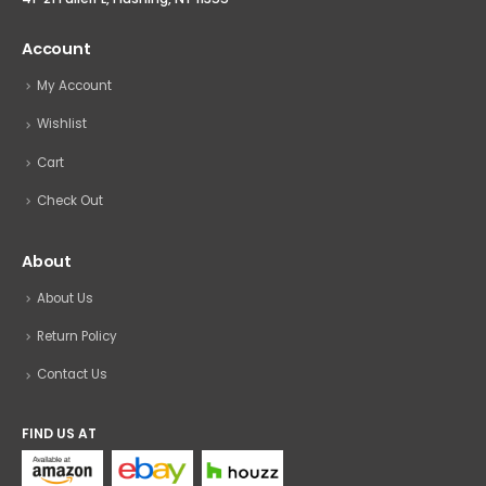
Account
My Account
Wishlist
Cart
Check Out
About
About Us
Return Policy
Contact Us
FIND US AT