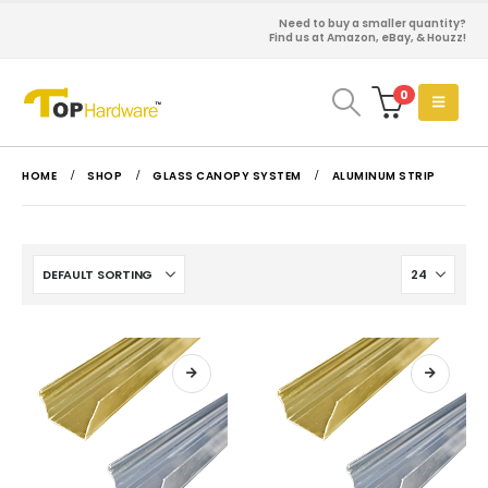
Need to buy a smaller quantity?
Find us at Amazon, eBay, & Houzz!
0
HOME
SHOP
GLASS CANOPY SYSTEM
ALUMINUM STRIP