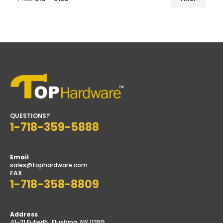
Min
Max
price
price
QUESTIONS?
1-718-359-5888
Email
sales@tophardware.com
FAX
1-718-358-8809
Address
41-21 FullerPL, Flushing, NY 11355