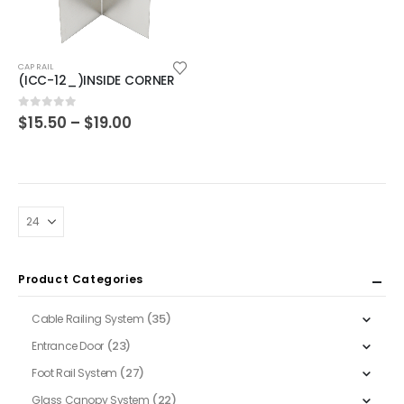
This
CAP RAIL
product
(ICC-12_)INSIDE CORNER
has
multiple
Price
0
out of 5
$
15.50
–
$
19.00
range:
variants.
$15.50
The
through
$19.00
options
may
be
chosen
on
Product Categories
the
product
(35)
Cable Railing System
page
(23)
Entrance Door
(27)
Foot Rail System
(22)
Glass Canopy System