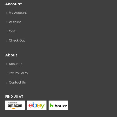
Account
My Account
Wishlist
Cart
Check Out
About
About Us
Return Policy
Contact Us
FIND US AT