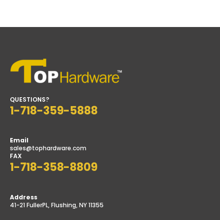
price
price
QUESTIONS?
1-718-359-5888
Email
sales@tophardware.com
FAX
1-718-358-8809
Address
41-21 FullerPL, Flushing, NY 11355