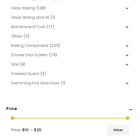
(128)
Glass Railing
(1)
Glass Sliding door Kit
(17)
Machine and Tools
(2)
Others
(223)
Railing Components
(76)
Shower Door System
(8)
Sink
(2)
Sneezed Guard
(1)
Swimming Pool Glass Door
Price
Price:
$10
—
$20
Filter
Min
Max