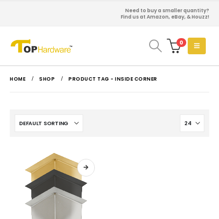
Need to buy a smaller quantity?
Find us at Amazon, eBay, & Houzz!
0
HOME
SHOP
PRODUCT TAG -
INSIDE CORNER