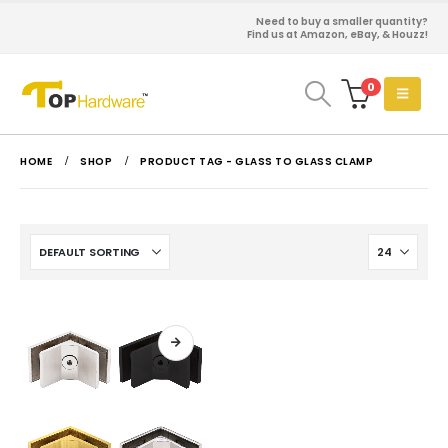
Need to buy a smaller quantity?
Find us at Amazon, eBay, & Houzz!
0
HOME
SHOP
PRODUCT TAG -
GLASS TO GLASS CLAMP