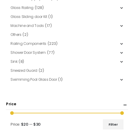
(128)
Glass Railing
(1)
Glass Sliding door Kit
(17)
Machine and Tools
(2)
Others
(223)
Railing Components
(77)
Shower Door System
(8)
Sink
(2)
Sneezed Guard
(1)
Swimming Pool Glass Door
Price
Price:
$20
—
$30
Filter
Min
Max