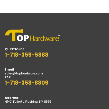
price
price
QUESTIONS?
1-718-359-5888
Email
sales@tophardware.com
FAX
1-718-358-8809
Address
41-21 FullerPL, Flushing, NY 11355