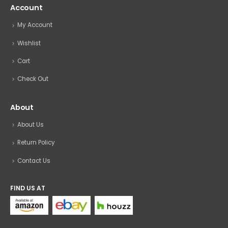
Account
My Account
Wishlist
Cart
Check Out
About
About Us
Return Policy
Contact Us
FIND US AT