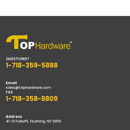
price
price
QUESTIONS?
1-718-359-5888
Email
sales@tophardware.com
FAX
1-718-358-8809
Address
41-21 FullerPL, Flushing, NY 11355