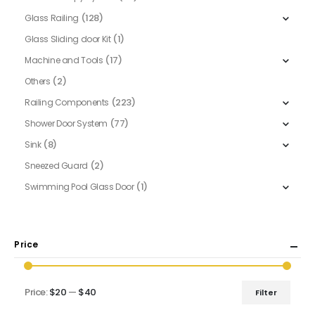
(128)
Glass Railing
(1)
Glass Sliding door Kit
(17)
Machine and Tools
(2)
Others
(223)
Railing Components
(77)
Shower Door System
(8)
Sink
(2)
Sneezed Guard
(1)
Swimming Pool Glass Door
Price
Price:
$20
—
$40
Filter
Min
Max