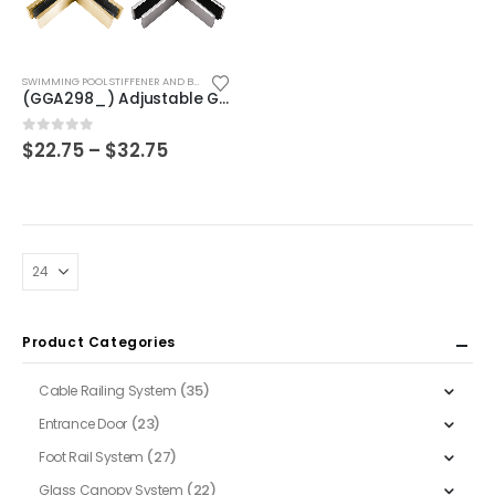
This
SWIMMING POOL STIFFENER AND BRACKET
product
(GGA298_) Adjustable Glass to Glass Bracket
has
multiple
Price
0
out of 5
$
22.75
–
$
32.75
range:
variants.
$22.75
The
through
$32.75
options
may
be
chosen
on
Product Categories
the
product
(35)
Cable Railing System
page
(23)
Entrance Door
(27)
Foot Rail System
(22)
Glass Canopy System