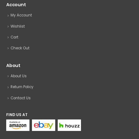
Account
My Account
Wishlist
Cart
Check Out
About
About Us
Return Policy
Contact Us
FIND US AT