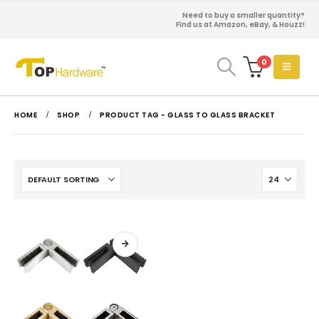
Need to buy a smaller quantity?
Find us at Amazon, eBay, & Houzz!
0
HOME
SHOP
PRODUCT TAG -
GLASS TO GLASS BRACKET