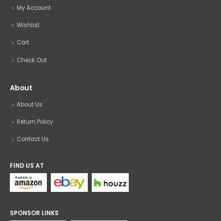
My Account
Wishlist
Cart
Check Out
About
About Us
Return Policy
Contact Us
FIND US AT
SPONSOR LINKS