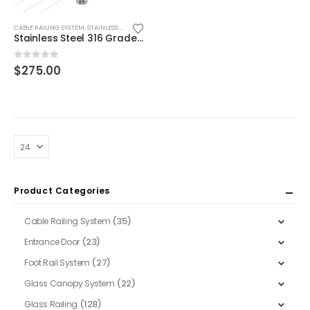
CABLE RAILING SYSTEM
,
STAINLESS STEEL POST
Stainless Steel 316 Grade Cable (3/16″) Railing Round Corner Post, 42″ Hi
0
out of 5
$
275.00
Product Categories
(35)
Cable Railing System
(23)
Entrance Door
(27)
Foot Rail System
(22)
Glass Canopy System
(128)
Glass Railing