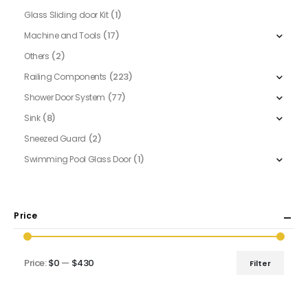
(1)
Glass Sliding door Kit
(17)
Machine and Tools
(2)
Others
(223)
Railing Components
(77)
Shower Door System
(8)
Sink
(2)
Sneezed Guard
(1)
Swimming Pool Glass Door
Price
Price:
$0
—
$430
Filter
Min
Max
price
price