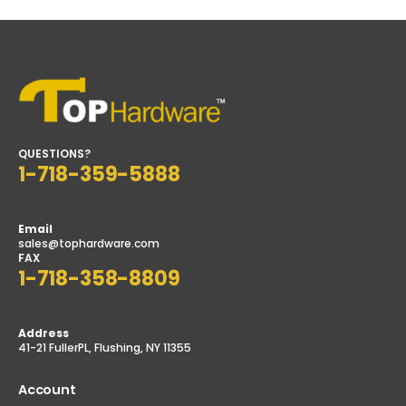
QUESTIONS?
1-718-359-5888
Email
sales@tophardware.com
FAX
1-718-358-8809
Address
41-21 FullerPL, Flushing, NY 11355
Account