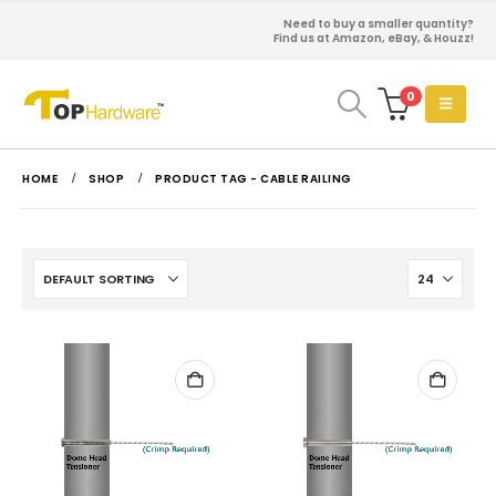
Need to buy a smaller quantity?
Find us at Amazon, eBay, & Houzz!
0
HOME
SHOP
PRODUCT TAG -
CABLE RAILING