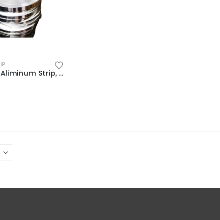
IP
(ALUS18R) Aliminum Strip, Thickness: 1/32″(0.7mm), Width: 1-15/32″(37.1mm)