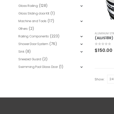
(128)
Glass Railing
(1)
Glass Sliding door Kit
(17)
Machine and Tools
(2)
Others
ALUMINUM STR
(223)
Railing Components
(76)
Shower Door System
0
out of 5
$
150.00
(8)
Sink
(2)
Sneezed Guard
(1)
Swimming Pool Glass Door
Show: