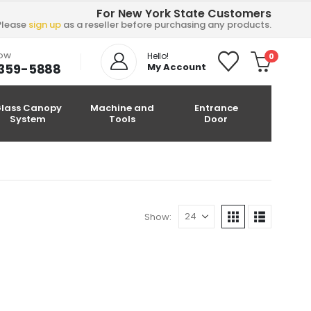
For New York State Customers
Please
sign up
as a reseller before purchasing any products.
NOW
Hello!
0
-359-5888
My Account
lass Canopy
Machine and
Entrance
System
Tools
Door
Show: