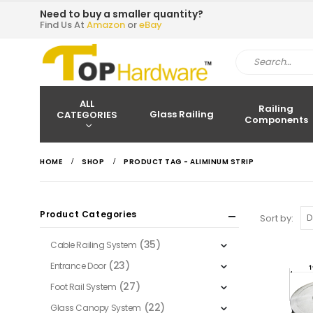
Need to buy a smaller quantity?
Find Us At
Amazon
or
eBay
ALL
Railing
Glass Railing
CATEGORIES
Components
HOME
SHOP
PRODUCT TAG -
ALIMINUM STRIP
Product Categories
Sort by:
(35)
Cable Railing System
(23)
Entrance Door
(27)
Foot Rail System
(22)
Glass Canopy System