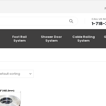
CALL US 
1-718
Foot Rail
Shower Door
Cable Railing
G
System
System
System