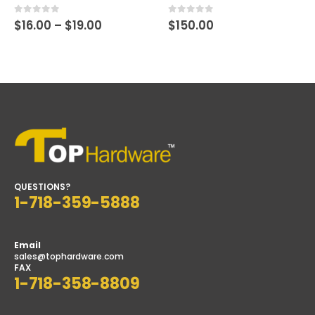
Price
0
out of 5
0
out of 5
$
16.00
–
$
19.00
$
150.00
range:
$16.00
through
$19.00
QUESTIONS?
1-718-359-5888
Email
sales@tophardware.com
FAX
1-718-358-8809