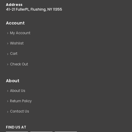
Address
41-21 FullerPL, Flushing, NY 11355
Account
My Account
Wishlist
Cart
Check Out
About
About Us
Return Policy
Contact Us
FIND US AT