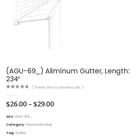
(AGU-69_) Aliminum Gutter, Length:
234″
( There are no reviews yet. )
0
out of 5
Price
$
26.00
–
$
29.00
range:
$26.00
SKU:
AGU-69_
through
Category:
Aluminum Strip
$29.00
Tag:
Gutter