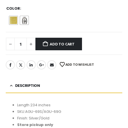
COLOR
ADD TO CART
ADD TO WISHLIST
DESCRIPTION
Length 234 inches
SKU:AGU-69S/AGU-69G
Finish: Silver/Gold
Store pickup only