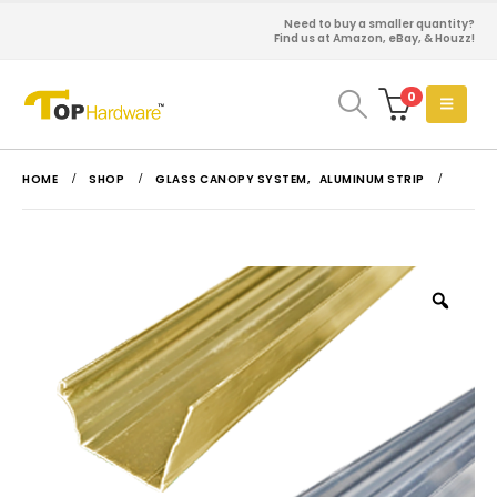
Need to buy a smaller quantity?
Find us at Amazon, eBay, & Houzz!
0
HOME
SHOP
GLASS CANOPY SYSTEM
,
ALUMINUM STRIP
Zoo