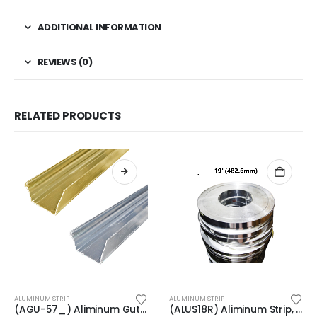
ADDITIONAL INFORMATION
REVIEWS (0)
RELATED PRODUCTS
This product has multiple variants. The options may be chosen on the product page
ALUMINUM STRIP
ALUMINUM STRIP
(AGU-57_) Aliminum Gutter, Length: 234″
(ALUS18R) Aliminum Strip, Thickness: 1/32″(0.7mm), Width: 1-15/32″(37.1mm)