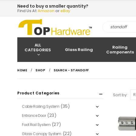
Need to buy a smaller quantity?
Find Us At
Amazon
or
eBay
ALL
Railing
Glass Railing
CATEGORIES
Components
HOME
SHOP
SEARCH - STANDOFF
Product Categories
Sort by:
(35)
Cable Railing System
(23)
Entrance Door
(27)
Foot Rail System
(22)
Glass Canopy System