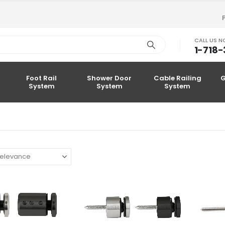
CALL US 
1-718
Foot Rail
Shower Door
Cable Railing
G
System
System
System