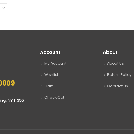
may
be
chosen
on
the
product
page
Account
About
My Account
About Us
Wishlist
Return Policy
8809
Cart
Contact Us
Check Out
ing, NY 11355