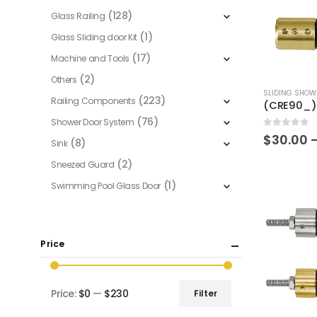
(128)
Glass Railing
(1)
Glass Sliding door Kit
(17)
Machine and Tools
(2)
Others
This
SLIDING SHOW
(223)
Railing Components
product
(76)
Shower Door System
has
0
out of 5
$
30.00
multiple
(8)
Sink
variants.
(2)
Sneezed Guard
The
(1)
Swimming Pool Glass Door
options
may
be
Price
chosen
on
the
Price:
$0
—
$230
Filter
product
Min
Max
page