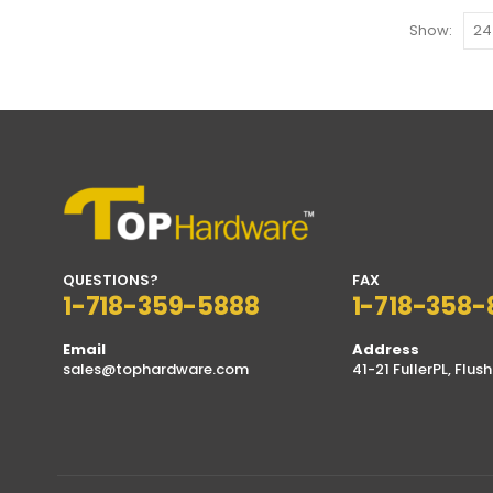
Show:
QUESTIONS?
FAX
1-718-359-5888
1-718-358-
Email
Address
sales@tophardware.com
41-21 FullerPL, Flush