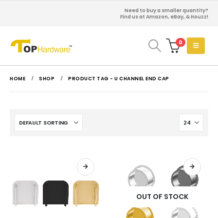
Need to buy a smaller quantity?
Find us at Amazon, eBay, & Houzz!
0
HOME
SHOP
PRODUCT TAG -
U CHANNEL END CAP
OUT OF STOCK