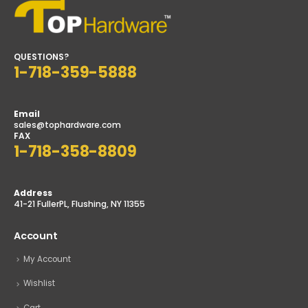
QUESTIONS?
1-718-359-5888
Email
sales@tophardware.com
FAX
1-718-358-8809
Address
41-21 FullerPL, Flushing, NY 11355
Account
My Account
Wishlist
Cart