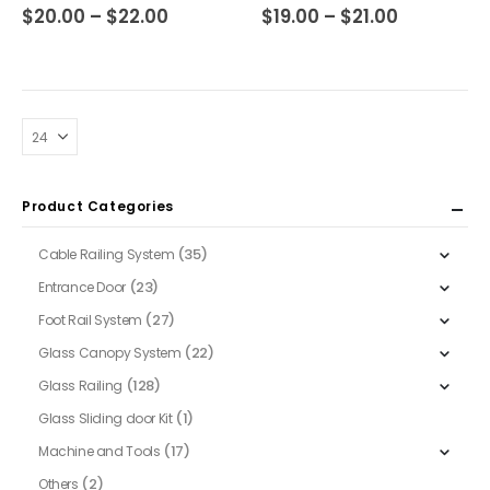
multiple
multiple
Price
Price
0
out of 5
0
out of 5
$
20.00
–
$
22.00
$
19.00
–
$
21.00
range:
range:
variants.
variants.
$20.00
$19.00
The
The
through
through
$22.00
$21.00
options
options
may
may
be
be
chosen
chosen
on
on
Product Categories
the
the
product
product
(35)
Cable Railing System
page
page
(23)
Entrance Door
(27)
Foot Rail System
(22)
Glass Canopy System
(128)
Glass Railing
(1)
Glass Sliding door Kit
(17)
Machine and Tools
(2)
Others