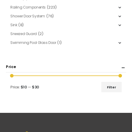
(223)
Railing Components
(76)
Shower Door System
(8)
Sink
(2)
Sneezed Guard
(1)
Swimming Pool Glass Door
Price
Price:
$10
—
$30
Filter
Min
Max
price
price