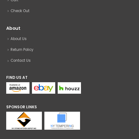
Check Out
About
About Us
Return Policy
Contact Us
FIND US AT
SPONSOR LINKS