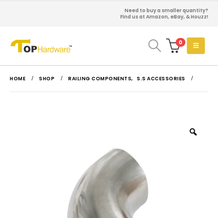
Need to buy a smaller quantity?
Find us at Amazon, eBay, & Houzz!
0
HOME
SHOP
RAILING COMPONENTS
,
S.S ACCESSORIES
Zoo