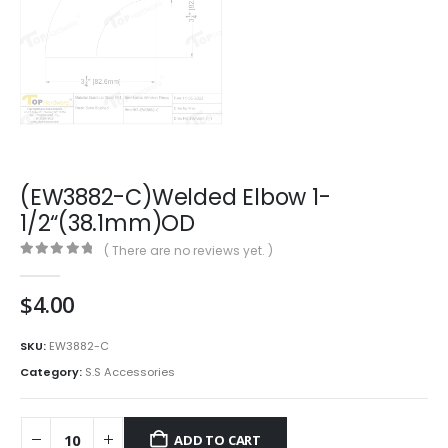
(EW3882-C)Welded Elbow 1-
1/2“(38.1mm)OD
( There are no reviews yet. )
0
out of 5
$
4.00
SKU:
EW3882-C
Category:
S.S Accessories
ADD TO CART