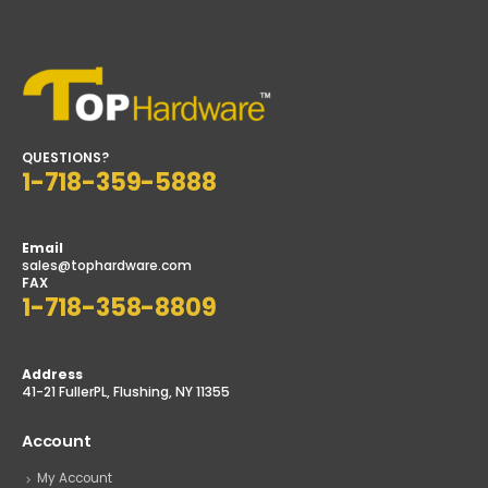
QUESTIONS?
1-718-359-5888
Email
sales@tophardware.com
FAX
1-718-358-8809
Address
41-21 FullerPL, Flushing, NY 11355
Account
My Account