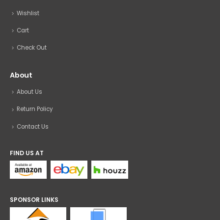
Wishlist
Cart
Check Out
About
About Us
Return Policy
Contact Us
FIND US AT
SPONSOR LINKS