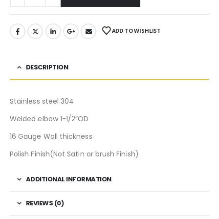
ADD TO WISHLIST
DESCRIPTION
Stainless steel 304
Welded elbow 1-1/2“OD
16 Gauge Wall thickness
Polish Finish(Not Satin or brush Finish)
ADDITIONAL INFORMATION
REVIEWS (0)