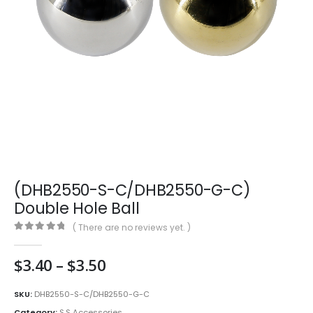
(DHB2550-S-C/DHB2550-G-C)
Double Hole Ball
( There are no reviews yet. )
0
out of 5
Price
$
3.40
–
$
3.50
range:
$3.40
SKU:
DHB2550-S-C/DHB2550-G-C
through
Category:
S.S Accessories