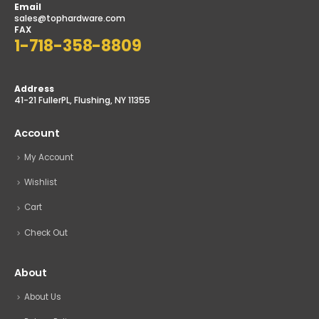
Email
sales@tophardware.com
FAX
1-718-358-8809
Address
41-21 FullerPL, Flushing, NY 11355
Account
My Account
Wishlist
Cart
Check Out
About
About Us