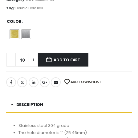
$3.50
Tag:
Double Hole Ball
COLOR
ADD TO CART
ADD TO WISHLIST
DESCRIPTION
Stainless steel 304 grade
The hole diameter is 1″ (25.46mm)