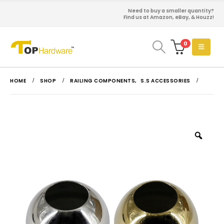
Need to buy a smaller quantity?
Find us at Amazon, eBay, & Houzz!
0
HOME
SHOP
RAILING COMPONENTS
,
S.S ACCESSORIES
Zoo