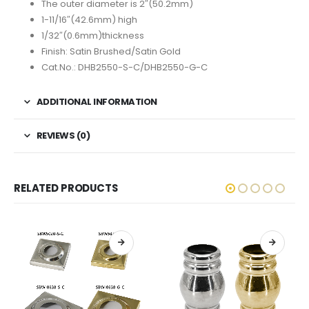
The outer diameter is 2″(50.2mm)
1-11/16″(42.6mm) high
1/32″(0.6mm)thickness
Finish: Satin Brushed/Satin Gold
Cat.No.: DHB2550-S-C/DHB2550-G-C
ADDITIONAL INFORMATION
REVIEWS (0)
RELATED PRODUCTS