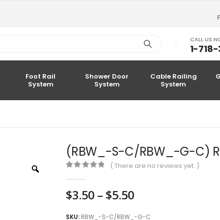
CALL US 
1-718
Foot Rail
Shower Door
Cable Railing
G
System
System
System
(RBW_-S-C/RBW_-G-C) Rou
( There are no reviews yet. )
Zoom
0
out of 5
Price
$
3.50
–
$
5.50
range:
$3.50
SKU:
RBW_-S-C/RBW_-G-C