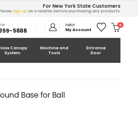
For New York State Customers
Please
sign up
as a reseller before purchasing any products.
NOW
Hello!
0
-359-5888
My Account
lass Canopy
Machine and
Entrance
System
Tools
Door
nd Base for Ball