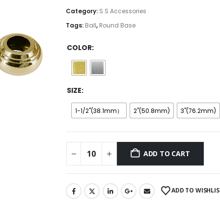
through
Category:
S.S Accessories
$5.50
Tags:
Ball
,
Round Base
COLOR
SIZE
1-1/2''(38.1mm）
2''(50.8mm)
3''(76.2mm)
ADD TO CART
ADD TO WISHLIS