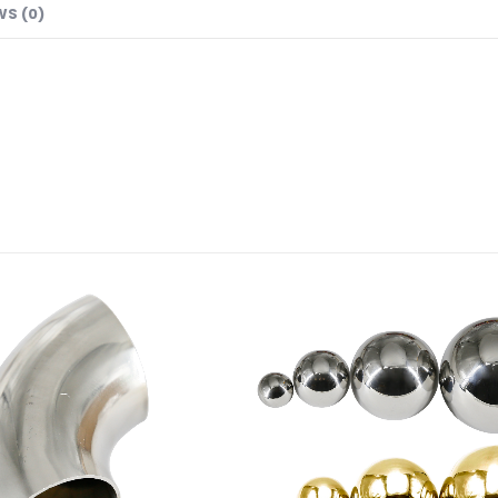
WS (0)