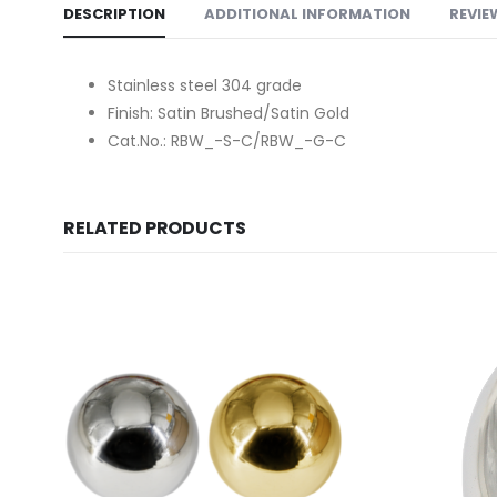
DESCRIPTION
ADDITIONAL INFORMATION
REVIE
Stainless steel 304 grade
Finish: Satin Brushed/Satin Gold
Cat.No.: RBW_-S-C/RBW_-G-C
RELATED PRODUCTS