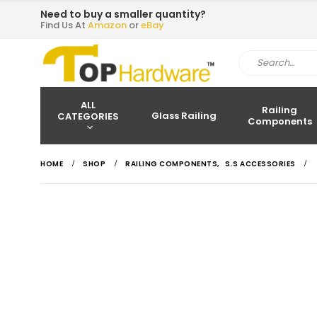
Need to buy a smaller quantity?
Find Us At
Amazon
or
eBay
ALL
Railing
Glass Railing
CATEGORIES
Components
HOME
SHOP
RAILING COMPONENTS
,
S.S ACCESSORIES