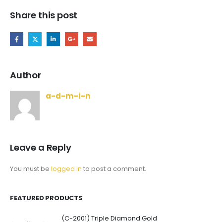
Share this post
Author
a-d-m-i-n
Leave a Reply
You must be
logged in
to post a comment.
FEATURED PRODUCTS
(C-2001) Triple Diamond Gold