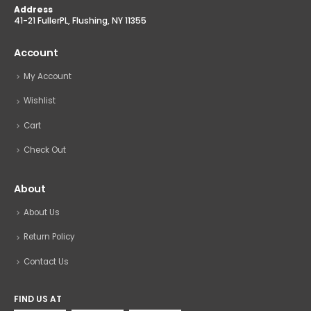
Address
41-21 FullerPL, Flushing, NY 11355
Account
My Account
Wishlist
Cart
Check Out
About
About Us
Return Policy
Contact Us
FIND US AT