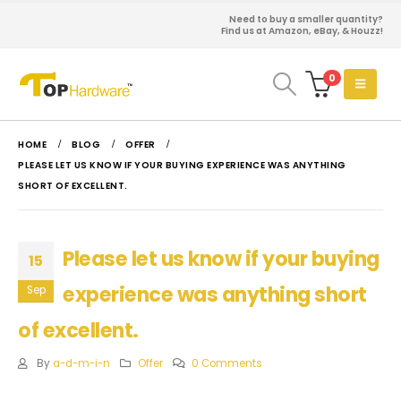
Need to buy a smaller quantity?
Find us at Amazon, eBay, & Houzz!
0
HOME
BLOG
OFFER
PLEASE LET US KNOW IF YOUR BUYING EXPERIENCE WAS ANYTHING
SHORT OF EXCELLENT.
Please let us know if your buying
15
experience was anything short
Sep
of excellent.
By
a-d-m-i-n
Offer
0 Comments