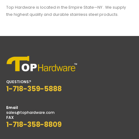
Top Hardware is located in the Empire State—NY . We supply
the highest quality and durable stainless steel products.
QUESTIONS?
1-718-359-5888
Email
sales@tophardware.com
FAX
1-718-358-8809