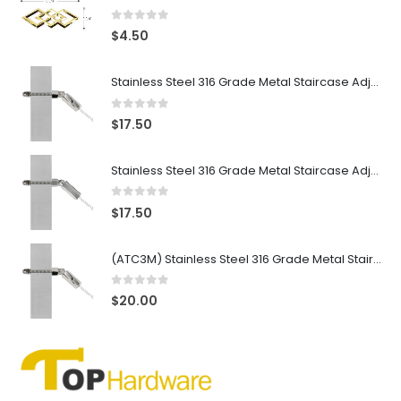
0
out of 5
$
4.50
Stainless Steel 316 Grade Metal Staircase Adjustable Cable Tensioner for 3/16″ Cable, Mirror Finish
0
out of 5
$
17.50
Stainless Steel 316 Grade Metal Staircase Adjustable Cable Tensioner for 3/16″ Cable, Satin Finish
0
out of 5
$
17.50
(ATC3M) Stainless Steel 316 Grade Metal Staircase Adjustable Cable Tensioner for 1/8″ Cable, Mirror Finish
0
out of 5
$
20.00