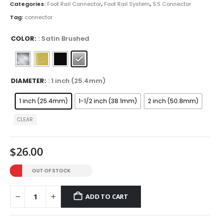
through
Categories:
Foot Rail Connector
,
Foot Rail System
,
S.S Connector
$32.00
Tag:
connector
COLOR
: Satin Brushed
DIAMETER
: 1 inch (25.4mm)
1 inch (25.4mm)
1-1/2 inch (38.1mm)
2 inch (50.8mm)
CLEAR
$
26.00
OUT OF STOCK
ADD TO CART