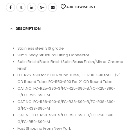
ADD TO WISHLIST
DESCRIPTION
Stainless steel 316 grade
90° 2-Way Structural Fitting Connector
Satin Finish/Black Finish/Satin Brass Finish/Mirror Chrome
Finish
FC-R25-S90 for 1”OD Round Tube, FC-R38-S90 for 1-1/2″
OD Round Tube, FC-R50-S90 For 2″ OD Round Tube
CAT.NO.:FC-R25-S90-S/FC-R25-S90-B/FC-R25-S90-
G/FC-R25-S90-M
CAT.NO.:FC-R38-S90-S/FC-R38-S90-B/FC-R38-S90-
G/FC-R38-S90-M
CAT.NO.:FC-R50-S90-S/FC-R50-S90-B/FC-R50-S90-
G/FC-R50-S90-M
Fast Shipping From New York