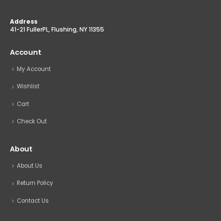
Address
41-21 FullerPL, Flushing, NY 11355
Account
My Account
Wishlist
Cart
Check Out
About
About Us
Return Policy
Contact Us