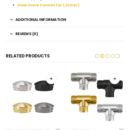
View more Connector (Joiner)
ADDITIONAL INFORMATION
REVIEWS (0)
RELATED PRODUCTS
This product has multiple variants. The options may be chosen on the product page
This product has multiple variants. The options may be chosen on the product page