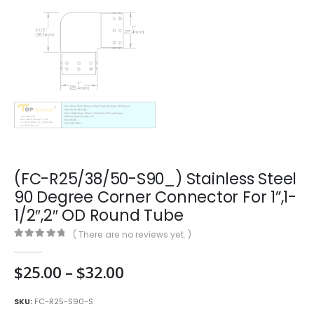
(FC-R25/38/50-S90_) Stainless Steel
90 Degree Corner Connector For 1”,1-
1/2″,2″ OD Round Tube
( There are no reviews yet. )
0
out of 5
Price
$
25.00
–
$
32.00
range:
$25.00
SKU:
FC-R25-S90-S