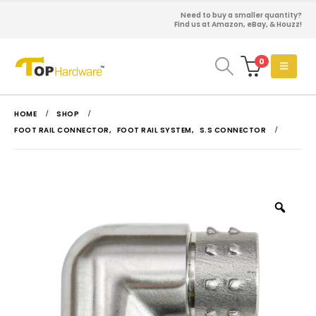
Need to buy a smaller quantity?
Find us at Amazon, eBay, & Houzz!
0
HOME
SHOP
FOOT RAIL CONNECTOR
,
FOOT RAIL SYSTEM
,
S.S CONNECTOR
Zoo