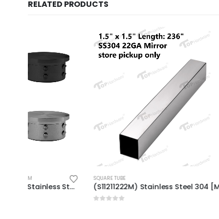
RELATED PRODUCTS
SQUARE TUBE
SQUARE TUBE
(EC-R25/38/42/50-F_) Stainless Steel Flat End Cap (Round)
(S11211222M) Stainless Steel 304 [Marine Grade] Square Tube 1-1/2″ x 1-1/2″, 22GA, Length: 236″ Mirror Finish
0
out of 5
0
out of 5