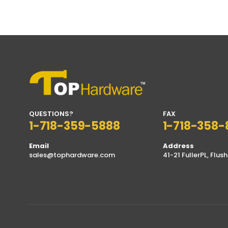
QUESTIONS?
FAX
1-718-359-5888
1-718-358-
Email
Address
sales@tophardware.com
41-21 FullerPL, Flush