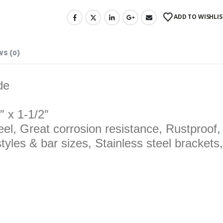
ADD TO WISHLIS
WS (0)
de
″ x 1-1/2″
eel, Great corrosion resistance, Rustproof
tyles & bar sizes, Stainless steel brackets,