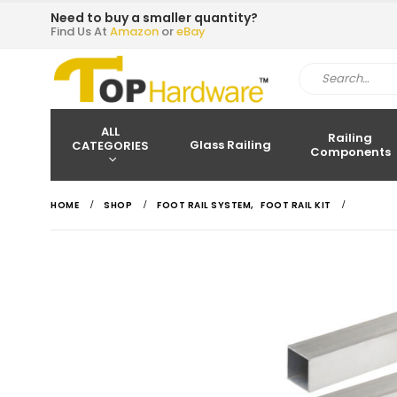
Need to buy a smaller quantity?
Find Us At
Amazon
or
eBay
ALL
Railing
Glass Railing
CATEGORIES
Components
HOME
SHOP
FOOT RAIL SYSTEM
,
FOOT RAIL KIT