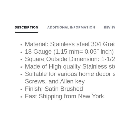
DESCRIPTION
ADDITIONAL INFORMATION
REVIE
Material: Stainless steel 304 Gra
18 Gauge (1.15 mm= 0.05″ inch)
Square Outside Dimension: 1-1/2
Made of High-quality Stainless st
Suitable for various home decor s
Screws, and Allen key
Finish: Satin Brushed
Fast Shipping from New York