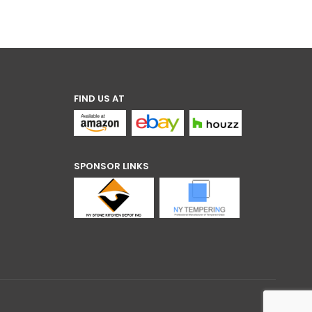
FIND US AT
SPONSOR LINKS