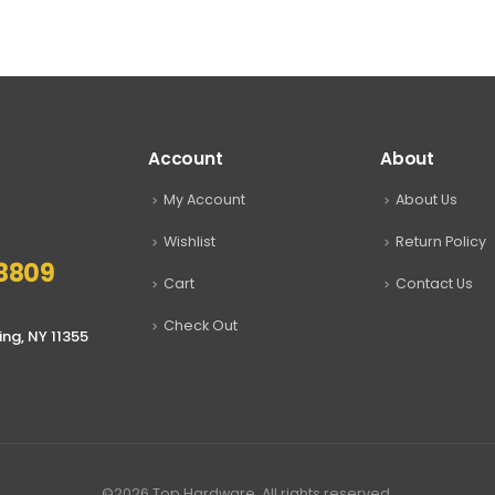
$9.99
through
$24.00
Account
About
My Account
About Us
Wishlist
Return Policy
8809
Cart
Contact Us
Check Out
ing, NY 11355
©2026 Top Hardware. All rights reserved.