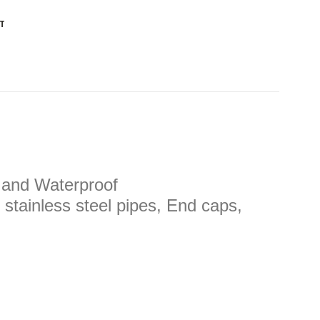
T
, and Waterproof
 stainless steel pipes, End caps,