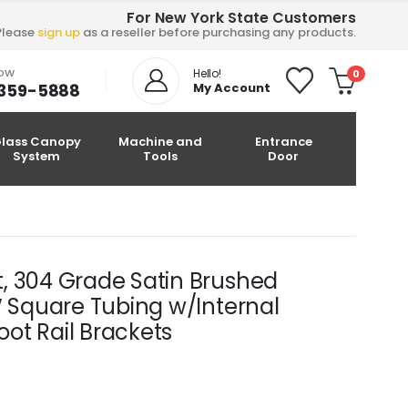
For New York State Customers
Please
sign up
as a reseller before purchasing any products.
NOW
Hello!
0
-359-5888
My Account
lass Canopy
Machine and
Entrance
System
Tools
Door
it, 304 Grade Satin Brushed
/2″ Square Tubing w/Internal
ot Rail Brackets