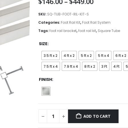
Price
$
146.00
–
$
449.00
range:
$146.00
SKU:
SQ-TUB-FOOT-RIL-KIT-S
through
Categories:
Foot Rail Kit
,
Foot Rail System
$449.00
Tags:
foot rail bracket
,
foot rail kit
,
Square Tube
SIZE
3.5 ft x 2
4 ft x 2
5 ft x 2
5 ft x 4
6 ft x 2
7.5 ft x 4
7.9 ft x 4
8 ft x 2
3 Ft
4 Ft
5
FINISH
ADD TO CART