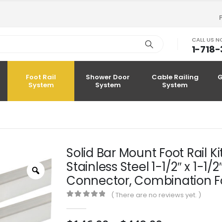
CALL US 
1-718
Foot Rail
Shower Door
Cable Railing
G
System
System
System
Solid Bar Mount Foot Rail K
Stainless Steel 1-1/2″ x 1-1
Zoom
Connector, Combination Fo
( There are no reviews yet. )
0
out of 5