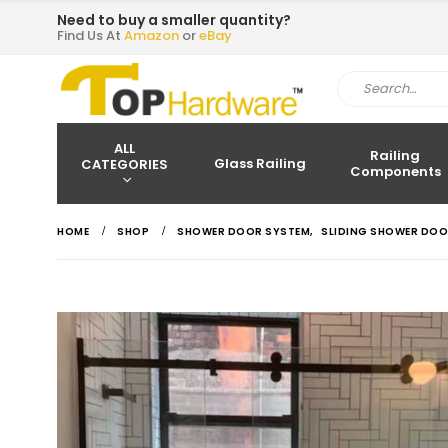
Need to buy a smaller quantity?
Find Us At
Amazon
or
eBay
ALL
Railing
Glass Railing
CATEGORIES
Components
HOME
SHOP
SHOWER DOOR SYSTEM
,
SLIDING SHOWER DOO