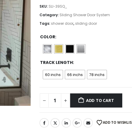
$230.00
SKU:
SLI-39SQ_
through
Category:
Sliding Shower Door System
$275.00
Tags:
shower door
,
sliding door
COLOR
TRACK LENGTH
60 inchs
66 inchs
78 inchs
ADD TO CART
ADD TO WISHLIS