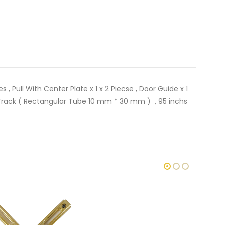
 , Pull With Center Plate x 1 x 2 Piecse , Door Guide x 1
gth Track ( Rectangular Tube 10 mm * 30 mm ) , 95 inchs