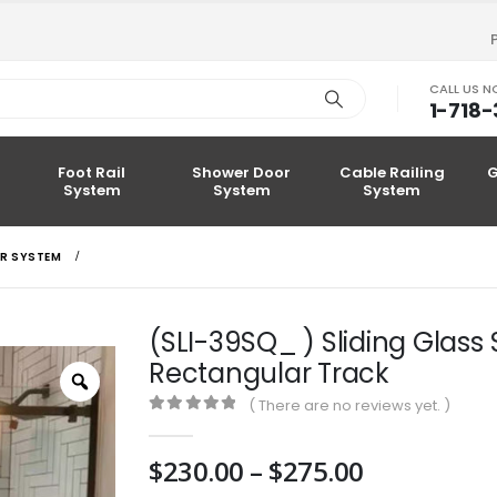
CALL US 
1-718
Foot Rail
Shower Door
Cable Railing
G
System
System
System
R SYSTEM
(SLI-39SQ_ ) Sliding Glas
Rectangular Track
Zoom
( There are no reviews yet. )
0
out of 5
Price
$
230.00
–
$
275.00
range: