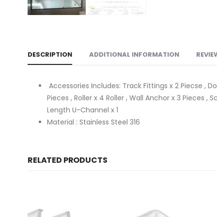
DESCRIPTION
ADDITIONAL INFORMATION
REVIE
Accessories Includes: Track Fittings x 2 Piecse , Do
Pieces , Roller x 4 Roller , Wall Anchor x 3 Pieces
Length U-Channel x 1
Material : Stainless Steel 316
RELATED PRODUCTS