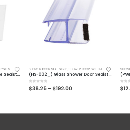
This product has multiple variants. The options may be chosen on the product page
SEAL STRIP
,
SHOWER DOOR SYSTEM
SHOWER DOOR KIT
,
SHOWER DOOR SYSTE
(HS-002_) Glass Shower Door Sealstrip
0
out of 5
Price
Price
–
$
192.00
$
12.00
–
$
13.00
range:
range:
$38.25
$12.00
through
through
$192.00
$13.00