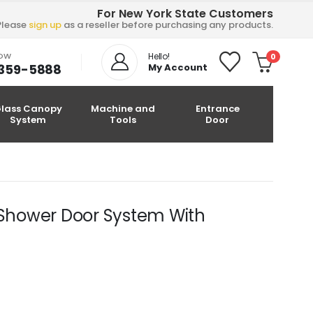
For New York State Customers
Please
sign up
as a reseller before purchasing any products.
NOW
Hello!
0
-359-5888
My Account
lass Canopy
Machine and
Entrance
System
Tools
Door
s Shower Door System With