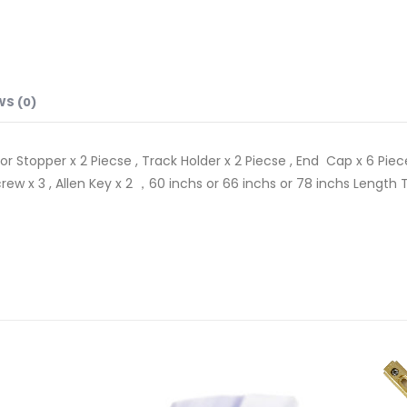
WS (0)
or Stopper x 2 Piecse , Track Holder x 2 Piecse , End Cap x 6 Pieces
 , Screw x 3 , Allen Key x 2 ，60 inchs or 66 inchs or 78 inchs Len