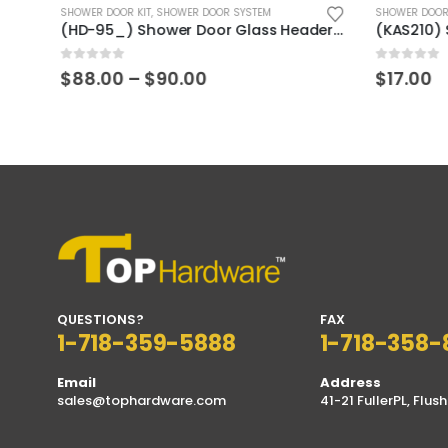
SHOWER DOOR KIT
,
SHOWER DOOR SYSTEM
SHOWER DOOR
(GAS402_) Stainless Steel 304 Hollow Sliding Door Finger Pull
(HD-95_) Shower Door Glass Header H-Type Aluminum
0
out of 5
0
out of 5
Price
$
88.00
–
$
90.00
$
17.00
range:
$88.00
through
$90.00
QUESTIONS?
FAX
1-718-359-5888
1-718-358-
Email
Address
sales@tophardware.com
41-21 FullerPL, Flush