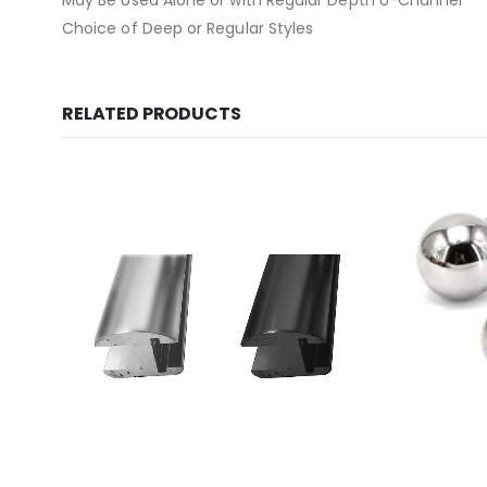
May Be Used Alone or with Regular Depth U-Channel
Choice of Deep or Regular Styles
RELATED PRODUCTS
This product has multiple variants. The options may be chosen on the product page
This product has multiple variants. The options may be chosen on the product page