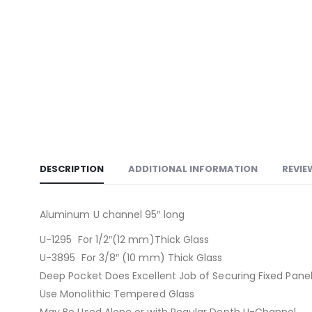
DESCRIPTION
ADDITIONAL INFORMATION
REVIE
Aluminum U channel 95″ long
U-1295 For 1/2″(12 mm)Thick Glass
U-3895 For 3/8″ (10 mm) Thick Glass
Deep Pocket Does Excellent Job of Securing Fixed Panel
Use Monolithic Tempered Glass