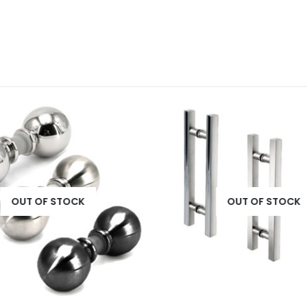
OUT OF STOCK
OUT OF STOCK
This product has multiple variants. The options may be chosen on the product page