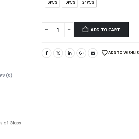
6PCS
10PCS
24PCS
ADD TO CART
ADD TO WISHLIS
WS (0)
s of Glass