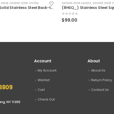
 KNOB
,
SHOWER DOOR SYSTEM
SHOWER DOOR HANDLE
,
SHOWER DOOR S
(KAS210) Solid Stainless Steel Back-to-Back Glass Shower Door Handle Pull Knob
0
out of 5
$
99.00
Account
About
My Account
About Us
Wishlist
Return Policy
8809
Cart
Contact Us
Check Out
ing, NY 11355