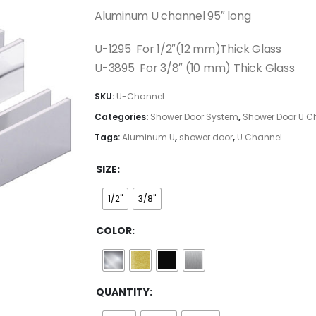
$108.00
Aluminum U channel 95″ long
through
$376.00
U-1295 For 1/2″(12 mm)Thick Glass
U-3895 For 3/8″ (10 mm) Thick Glass
SKU:
U-Channel
Categories:
Shower Door System
,
Shower Door U C
Tags:
Aluminum U
,
shower door
,
U Channel
SIZE
1/2"
3/8"
COLOR
QUANTITY