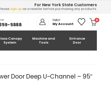
For New York State Customers
Please
sign up
as a reseller before purchasing any products.
NOW
Hello!
0
-359-5888
My Account
lass Canopy
Machine and
Entrance
System
Tools
Door
hower Door Deep U-Channel – 95″