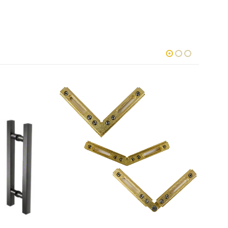
This product has multiple variants. The options may be chosen on the product page
This product has multiple variants. The options may be chosen o