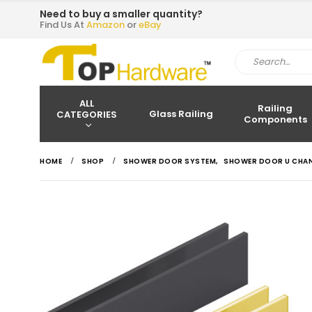
Need to buy a smaller quantity?
Find Us At
Amazon
or
eBay
ALL
Railing
Glass Railing
CATEGORIES
Components
HOME
SHOP
SHOWER DOOR SYSTEM
,
SHOWER DOOR U CHA