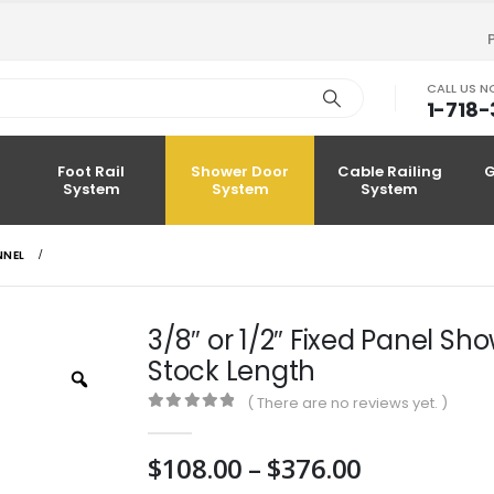
CALL US 
1-718
Foot Rail
Shower Door
Cable Railing
G
System
System
System
NNEL
3/8″ or 1/2″ Fixed Panel S
Stock Length
Zoom
( There are no reviews yet. )
0
out of 5
Price
$
108.00
–
$
376.00
range: