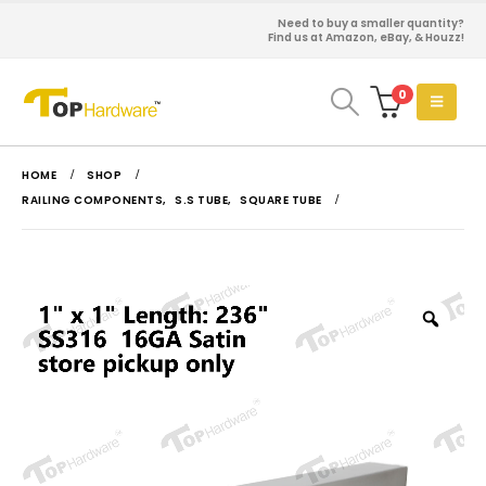
Need to buy a smaller quantity?
Find us at Amazon, eBay, & Houzz!
0
HOME
SHOP
RAILING COMPONENTS
,
S.S TUBE
,
SQUARE TUBE
Zoo