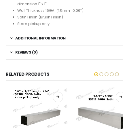
dimension 1″ x 1″
Wall Thickness 16GA（1.5mm=0.06″)
Satin Finish (Brush Finish)
Store pickup only
ADDITIONAL INFORMATION
REVIEWS (0)
RELATED PRODUCTS