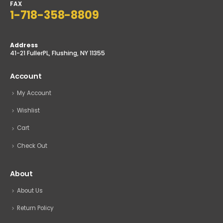
sales@tophardware.com
FAX
1-718-358-8809
Address
41-21 FullerPL, Flushing, NY 11355
Account
My Account
Wishlist
Cart
Check Out
About
About Us
Return Policy