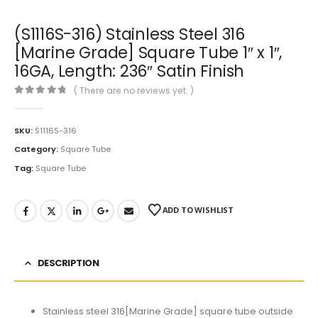
(S1116S-316) Stainless Steel 316
[Marine Grade] Square Tube 1″ x 1″,
16GA, Length: 236″ Satin Finish
( There are no reviews yet. )
0
out of 5
SKU:
S1116S-316
Category:
Square Tube
Tag:
Square Tube
ADD TO WISHLIST
DESCRIPTION
Stainless steel 316[Marine Grade] square tube outside