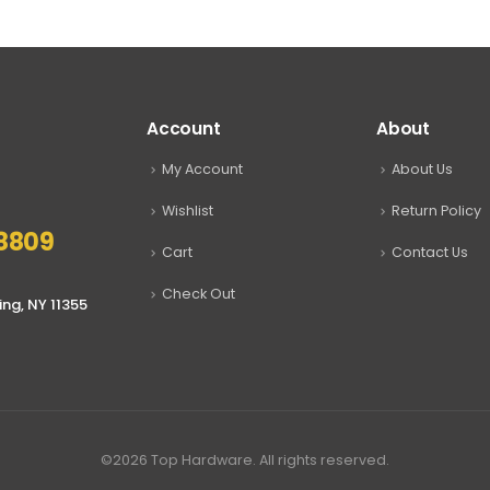
through
through
$17.99
$17.99
Account
About
My Account
About Us
Wishlist
Return Policy
8809
Cart
Contact Us
Check Out
ing, NY 11355
©2026 Top Hardware. All rights reserved.