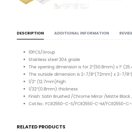
DESCRIPTION
ADDITIONAL INFORMATION
REVIE
10PCS/Group
Stainless steel 304 grade
The opening dimension is for 2″(50.8mm) x 1″ (
The outside dimension is 2-7/8″(72mm) x 2-7/
1/2″ (12.7mm)high
1/32″(0.8mm) thickness
Finish: Satin Brushed /Chrome Mirror /Matte Black 
Cat.No.: FCR2550-C-S/FCR2550-C-M/FCR2550-C
RELATED PRODUCTS