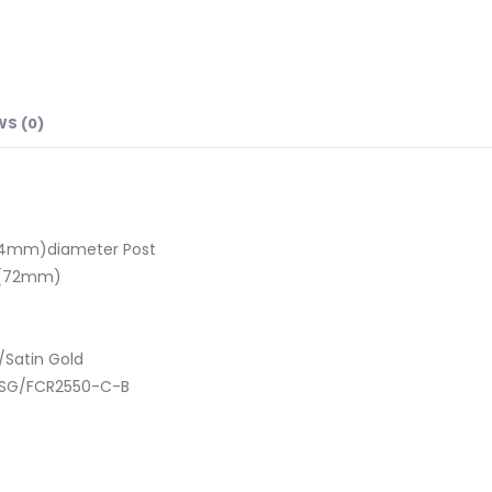
WS (0)
25.4mm)diameter Post
8″(72mm)
/Satin Gold
-SG/FCR2550-C-B