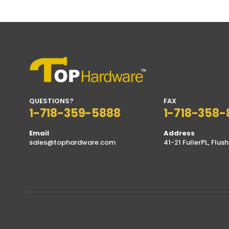
through
$17.99
QUESTIONS?
FAX
1-718-359-5888
1-718-358-
Email
Address
sales@tophardware.com
41-21 FullerPL, Flush