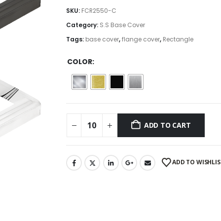
$2.43
SKU:
FCR2550-C
through
Category:
S.S Base Cover
$2.69
Tags:
base cover
,
flange cover
,
Rectangle
COLOR
ADD TO CART
ADD TO WISHLIS