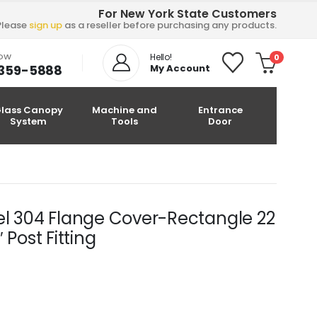
For New York State Customers
Please
sign up
as a reseller before purchasing any products.
NOW
Hello!
0
-359-5888
My Account
lass Canopy
Machine and
Entrance
System
Tools
Door
el 304 Flange Cover-Rectangle 22
 Post Fitting