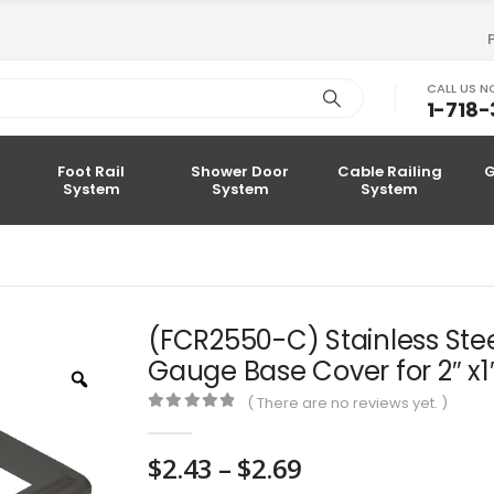
CALL US 
1-718
Foot Rail
Shower Door
Cable Railing
G
System
System
System
(FCR2550-C) Stainless Ste
Gauge Base Cover for 2″ x1″
Zoom
( There are no reviews yet. )
0
out of 5
Price
$
2.43
–
$
2.69
range: