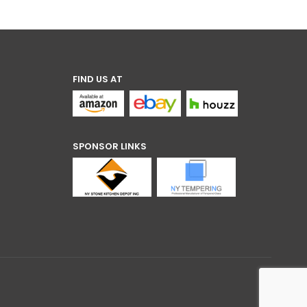
through
$4.80
FIND US AT
SPONSOR LINKS