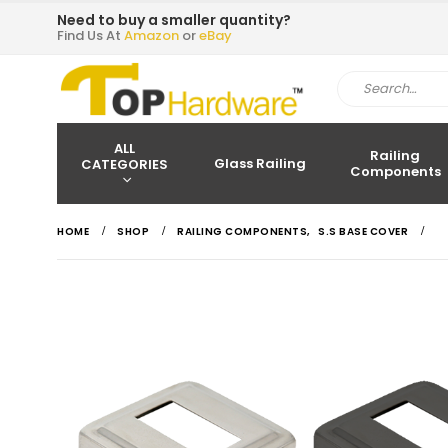
Need to buy a smaller quantity?
Find Us At
Amazon
or
eBay
ALL
Railing
Glass Railing
CATEGORIES
Components
HOME
SHOP
RAILING COMPONENTS
,
S.S BASE COVER