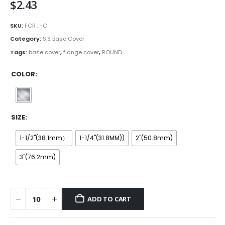
$
2.43
SKU:
FCR_-C
Category:
S.S Base Cover
Tags:
base cover
,
flange cover
,
ROUND
COLOR
SIZE
1-1/2''(38.1mm）
1-1/4''(31.8MM))
2''(50.8mm)
3''(76.2mm)
ADD TO CART