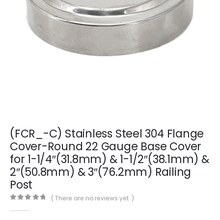
(FCR_-C) Stainless Steel 304 Flange
Cover-Round 22 Gauge Base Cover
for 1-1/4″(31.8mm) & 1-1/2″(38.1mm) &
2″(50.8mm) & 3″(76.2mm) Railing
Post
( There are no reviews yet. )
0
out of 5