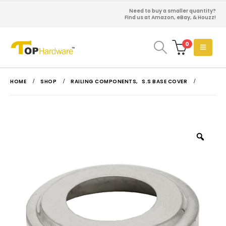
Need to buy a smaller quantity?
Find us at Amazon, eBay, & Houzz!
0
HOME
SHOP
RAILING COMPONENTS
,
S.S BASE COVER
Zoo