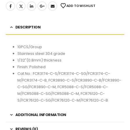
ADD TO WISHLIST
DESCRIPTION
10PCS/Group
Stainless steel 304 grade
1/32″(0.8mm) thickness
Finish: Polished
Cat.No.: FCR3174-C-S/FCR3174-C-SG/FCR3174-C-
M/FCR3174-C-B, FCR3890-C-S/FCR3890-C-B/FCR3890-
C-SG/FCR3890-C-M, FCR5088-C-S/FCR5088-C-
M/FCR5088-C-SG/FCR5088-C-M, FCR76120-C-
S/FCR76120-C-SG/FCR76120-C-M/FCR76120-C-B
ADDITIONAL INFORMATION
REVIEWS (0)