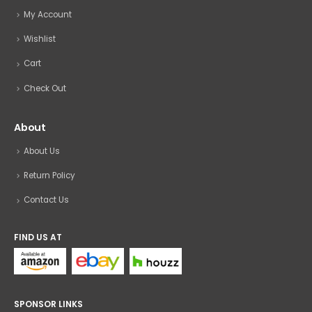
My Account
Wishlist
Cart
Check Out
About
About Us
Return Policy
Contact Us
FIND US AT
SPONSOR LINKS