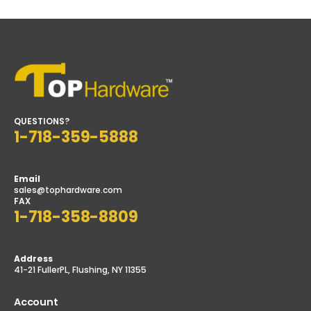
00
$17.99
$12.00
QUESTIONS?
1-718-359-5888
Email
sales@tophardware.com
FAX
1-718-358-8809
Address
41-21 FullerPL, Flushing, NY 11355
Account