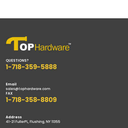
$26.99
$11.29
through
through
$29.68
$18.99
QUESTIONS?
1-718-359-5888
Email
sales@tophardware.com
FAX
1-718-358-8809
Address
41-21 FullerPL, Flushing, NY 11355