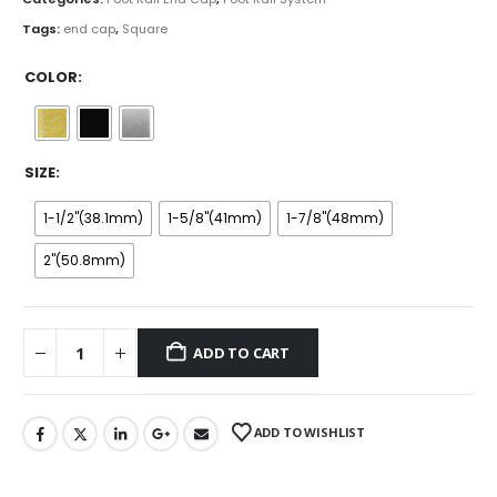
$18.99
Tags:
end cap
,
Square
COLOR
SIZE
1-1/2''(38.1mm)
1-5/8''(41mm)
1-7/8''(48mm)
2''(50.8mm)
ADD TO CART
ADD TO WISHLIST