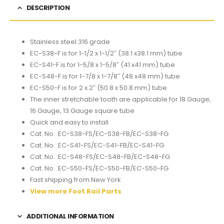
DESCRIPTION
Stainless steel 316 grade
EC-S38-F is for 1-1/2 x 1-1/2″ (38.1 x38.1 mm) tube
EC-S41-F is for 1-5/8 x 1-5/8″ (41 x41 mm) tube
EC-S48-F is for 1-7/8 x 1-7/8″ (48 x48 mm) tube
EC-S50-F is for 2 x 2″ (50.8 x 50.8 mm) tube
The inner stretchable tooth are applicable for 18 Gauge,
16 Gauge, 13 Gauge square tube
Quick and easy to install
Cat. No. :EC-S38-FS/EC-S38-FB/EC-S38-FG
Cat. No. :EC-S41-FS/EC-S41-FB/EC-S41-FG
Cat. No. :EC-S48-FS/EC-S48-FB/EC-S48-FG
Cat. No. :EC-S50-FS/EC-S50-FB/EC-S50-FG
Fast shipping from New York
View more Foot Rail Parts
ADDITIONAL INFORMATION