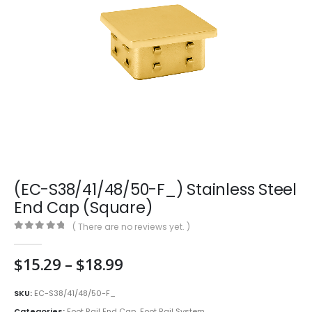
(EC-S38/41/48/50-F_) Stainless Steel
End Cap (Square)
( There are no reviews yet. )
0
out of 5
Price
$
15.29
–
$
18.99
range:
$15.29
SKU:
EC-S38/41/48/50-F_
through
Categories:
Foot Rail End Cap
,
Foot Rail System