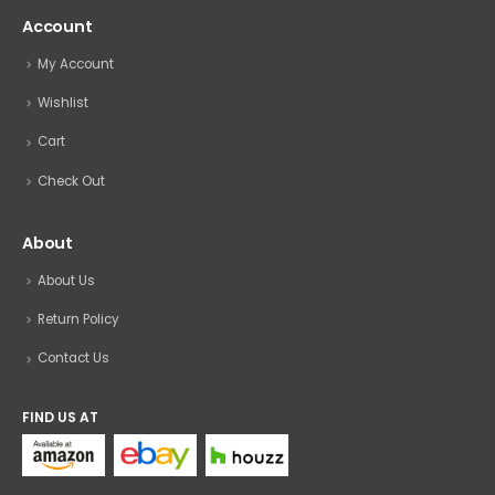
Account
My Account
Wishlist
Cart
Check Out
About
About Us
Return Policy
Contact Us
FIND US AT