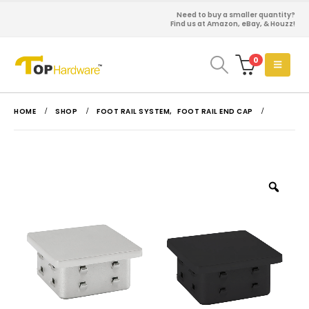
Need to buy a smaller quantity?
Find us at Amazon, eBay, & Houzz!
0
HOME
SHOP
FOOT RAIL SYSTEM
,
FOOT RAIL END CAP
Zoo