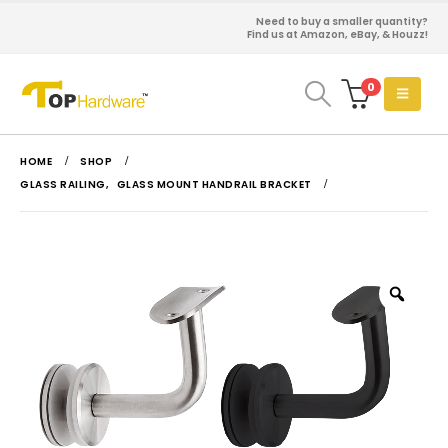
Need to buy a smaller quantity?
Find us at Amazon, eBay, & Houzz!
0
HOME
SHOP
GLASS RAILING
,
GLASS MOUNT HANDRAIL BRACKET
Zoo