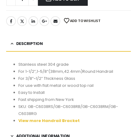
ADD TO WISHLIST
DESCRIPTION
Stainless steel 304 grade
For 1-1/2”,1-5/8”(38mm,42.4mm)Round Handrail
For 3/8”~1/2” Thickness Glass
For use with flat metal or wood top rail
Easy to Install
Fast shipping from New York
SKU: GB-C6038RS/GB-C6038RB/GB-C6038RM/GB-
C6038RG
View more Handrail Bracket
ADDITIONAL INFORMATION