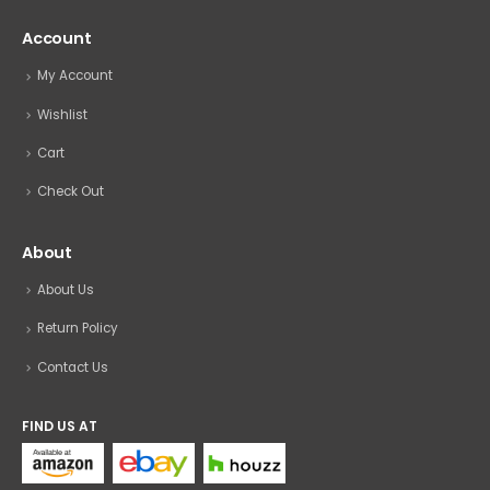
Account
My Account
Wishlist
Cart
Check Out
About
About Us
Return Policy
Contact Us
FIND US AT