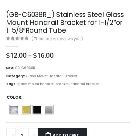
(GB-C6038R_) Stainless Steel Glass
Mount Handrail Bracket for 1-1/2″or
1-5/8″Round Tube
( There are no reviews yet. )
0
out of 5
Price
$
12.00
–
$
16.00
range:
$12.00
SKU:
GB-C6038R_
through
Category:
Glass Mount Handrail Bracket
$16.00
Tags:
glass mount handrail bracket
,
handrail bracket
COLOR
ADD TO CART