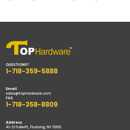
range:
range:
$40.50
$32.00
h
through
through
$44.50
$39.00
QUESTIONS?
1-718-359-5888
Email
sales@tophardware.com
FAX
1-718-358-8809
Address
41-21 FullerPL, Flushing, NY 11355