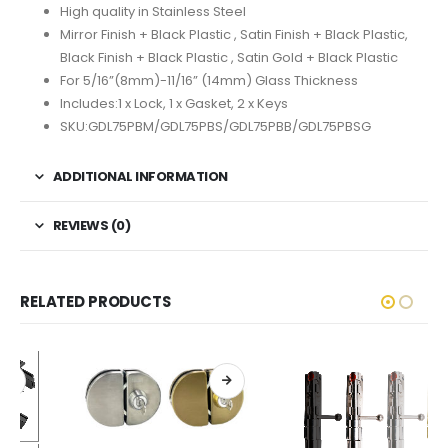
High quality in Stainless Steel
Mirror Finish + Black Plastic , Satin Finish + Black Plastic,
Black Finish + Black Plastic , Satin Gold + Black Plastic
For 5/16”(8mm)-11/16” (14mm) Glass Thickness
Includes:1 x Lock, 1 x Gasket, 2 x Keys
SKU:GDL75PBM/GDL75PBS/GDL75PBB/GDL75PBSG
ADDITIONAL INFORMATION
REVIEWS (0)
RELATED PRODUCTS