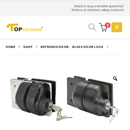
Need to buy a smaller quantity?
Find us at Amazon, eBay, & Houzz!
0
HOME
SHOP
ENTRANCE DOOR
,
GLASS DOOR LOCK
Zoo