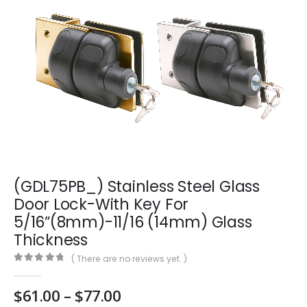
(GDL75PB_) Stainless Steel Glass
Door Lock-With Key For
5/16”(8mm)-11/16 (14mm) Glass
Thickness
( There are no reviews yet. )
0
out of 5
Price
$
61.00
–
$
77.00