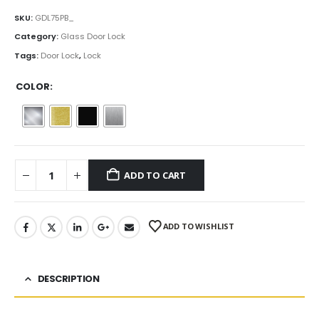
range:
$61.00
SKU:
GDL75PB_
through
Category:
Glass Door Lock
$77.00
Tags:
Door Lock
,
Lock
COLOR
ADD TO CART
ADD TO WISHLIST
DESCRIPTION