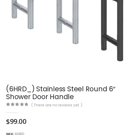
(6HRD_) Stainless Steel Round 6″
Shower Door Handle
( There are no reviews yet. )
0
out of 5
$
99.00
SKU:
6HRD_