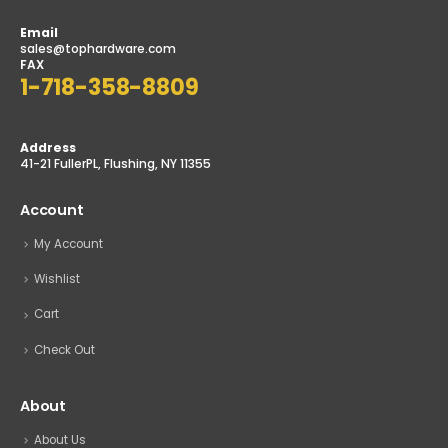
Email
sales@tophardware.com
FAX
1-718-358-8809
Address
41-21 FullerPL, Flushing, NY 11355
Account
My Account
Wishlist
Cart
Check Out
About
About Us