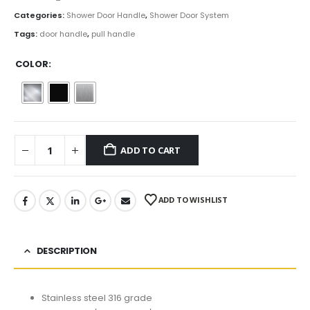
Categories:
Shower Door Handle
,
Shower Door System
Tags:
door handle
,
pull handle
COLOR
ADD TO CART
ADD TO WISHLIST
DESCRIPTION
Stainless steel 316 grade