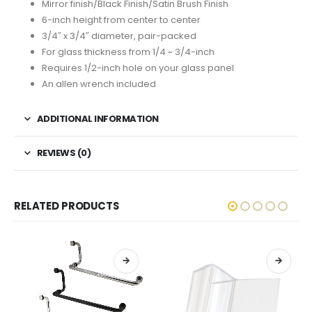
Mirror finish/Black Finish/Satin Brush Finish
6-inch height from center to center
3/4″ x 3/4″ diameter, pair-packed
For glass thickness from 1/4 ~ 3/4-inch
Requires 1/2-inch hole on your glass panel
An allen wrench included
ADDITIONAL INFORMATION
REVIEWS (0)
RELATED PRODUCTS