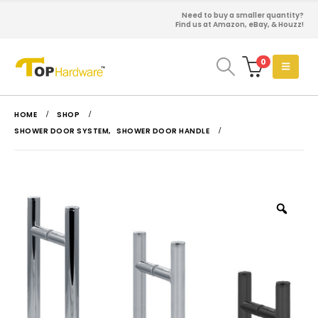
Need to buy a smaller quantity?
Find us at Amazon, eBay, & Houzz!
0
HOME
SHOP
SHOWER DOOR SYSTEM
,
SHOWER DOOR HANDLE
Zoo