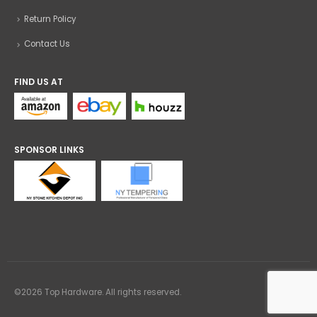
Return Policy
Contact Us
FIND US AT
SPONSOR LINKS
©2026 Top Hardware. All rights reserved.