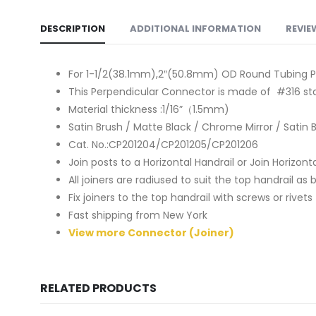
DESCRIPTION
ADDITIONAL INFORMATION
REVIE
For 1-1/2(38.1mm),2″(50.8mm) OD Round Tubing P
This Perpendicular Connector is made of #316 sta
Material thickness :1/16”（1.5mm)
Satin Brush / Matte Black / Chrome Mirror / Satin 
Cat. No.:CP201204/CP201205/CP201206
Join posts to a Horizontal Handrail or Join Horizonta
All joiners are radiused to suit the top handrail as
Fix joiners to the top handrail with screws or rive
Fast shipping from New York
View more Connector (Joiner)
RELATED PRODUCTS