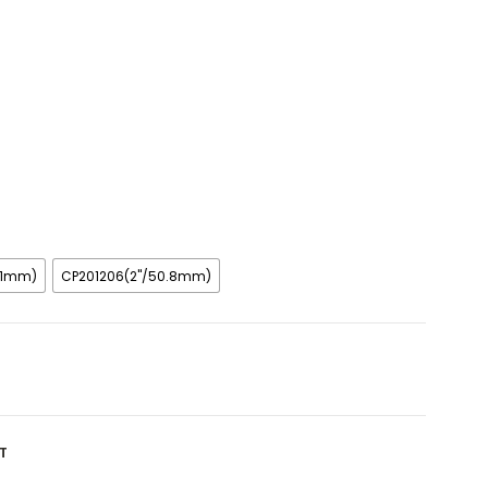
8.1mm)
CP201206(2"/50.8mm)
T