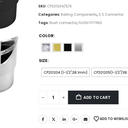
$9.99
SKU:
CP201204/5/6
through
Categories:
Railing Components
,
S.S Connector
$10.99
Tags:
flush connector
,
FLUSH FITTING
COLOR
SIZE
CP201204 (1-1/2",38.1mm)
CP201205(1-1/2"/3
ADD TO CART
ADD TO WISHLIS