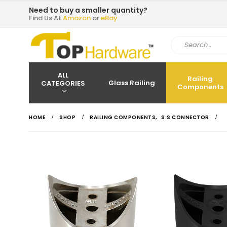
Need to buy a smaller quantity?
Find Us At
Amazon
or
eBay
ALL
Railing
Glass Railing
CATEGORIES
Components
HOME
SHOP
RAILING COMPONENTS
,
S.S CONNECTOR