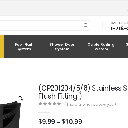
CALL US 
1-718
Foot Rail
Shower Door
Cable Railing
G
System
System
System
(CP201204/5/6) Stainless S
Flush Fitting )
Zoom
( There are no reviews yet. )
0
out of 5
Price
$
9.99
–
$
10.99
range: