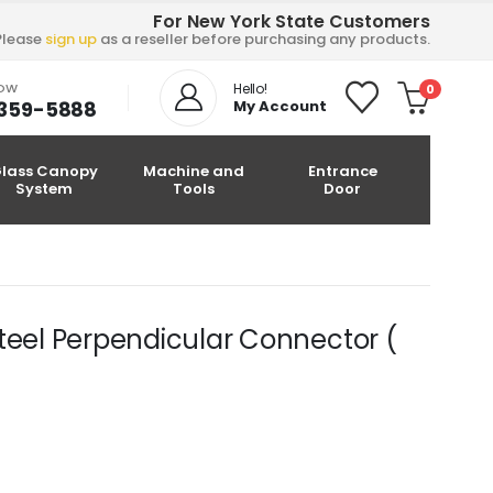
For New York State Customers
Please
sign up
as a reseller before purchasing any products.
NOW
Hello!
0
-359-5888
My Account
lass Canopy
Machine and
Entrance
System
Tools
Door
teel Perpendicular Connector (