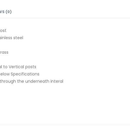
WS (0)
ost
inless steel
Brass
l to Vertical posts
 below Specifications
ts through the underneath interal