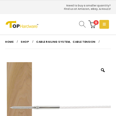
Need to buy a smaller quantity?
Find us at Amazon, eBay, & Houzz!
0
HOME
SHOP
CABLE RAILING SYSTEM
,
CABLE TENSION
Zoo