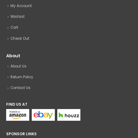
My Account
Wishlist
Cart
Check Out
About
About Us
Return Policy
Contact Us
FIND US AT
SPONSOR LINKS