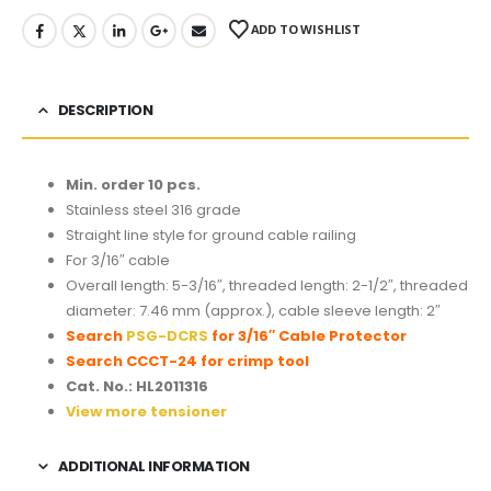
ADD TO WISHLIST
DESCRIPTION
Min. order 10 pcs.
Stainless steel 316 grade
Straight line style for ground cable railing
For 3/16″ cable
Overall length: 5-3/16″, threaded length: 2-1/2″, threaded
diameter: 7.46 mm (approx.), cable sleeve length: 2″
Search
PSG-DCRS
for 3/16″ Cable Protector
Search
CCCT-24
for crimp tool
Cat. No.: HL2011316
View more tensioner
ADDITIONAL INFORMATION