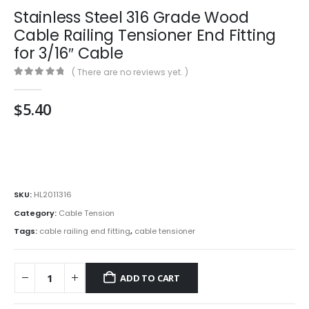
Stainless Steel 316 Grade Wood
Cable Railing Tensioner End Fitting
for 3/16″ Cable
( There are no reviews yet. )
0
out of 5
$
5.40
SKU:
HL2011316
Category:
Cable Tension
Tags:
cable railing end fitting
,
cable tensioner
ADD TO CART