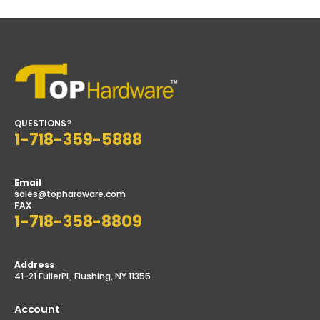
QUESTIONS?
1-718-359-5888
Email
sales@tophardware.com
FAX
1-718-358-8809
Address
41-21 FullerPL, Flushing, NY 11355
Account