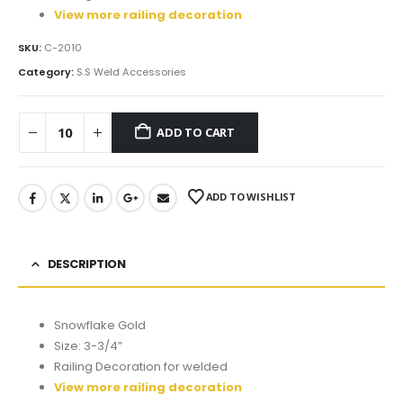
View more railing decoration
SKU:
C-2010
Category:
S.S Weld Accessories
ADD TO CART
ADD TO WISHLIST
DESCRIPTION
Snowflake Gold
Size: 3-3/4”
Railing Decoration for welded
View more railing decoration