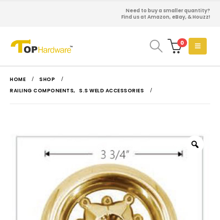
Need to buy a smaller quantity?
Find us at Amazon, eBay, & Houzz!
0
HOME
SHOP
RAILING COMPONENTS
,
S.S WELD ACCESSORIES
Zoo