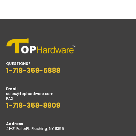
$3.50
through
$4.50
QUESTIONS?
1-718-359-5888
Email
sales@tophardware.com
FAX
1-718-358-8809
Address
41-21 FullerPL, Flushing, NY 11355