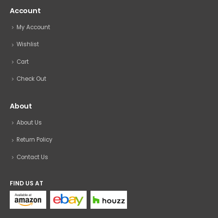
Account
My Account
Wishlist
Cart
Check Out
About
About Us
Return Policy
Contact Us
FIND US AT