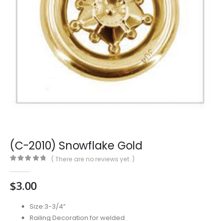
(C-2010) Snowflake Gold
( There are no reviews yet. )
0
out of 5
$
3.00
Size:3-3/4”
Railing Decoration for welded