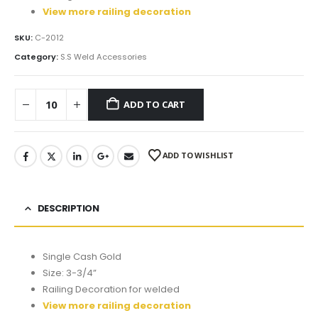
View more railing decoration
SKU:
C-2012
Category:
S.S Weld Accessories
ADD TO CART
ADD TO WISHLIST
DESCRIPTION
Single Cash Gold
Size: 3-3/4”
Railing Decoration for welded
View more railing decoration