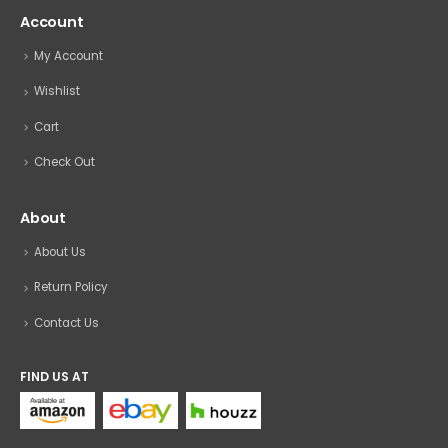
Account
My Account
Wishlist
Cart
Check Out
About
About Us
Return Policy
Contact Us
FIND US AT