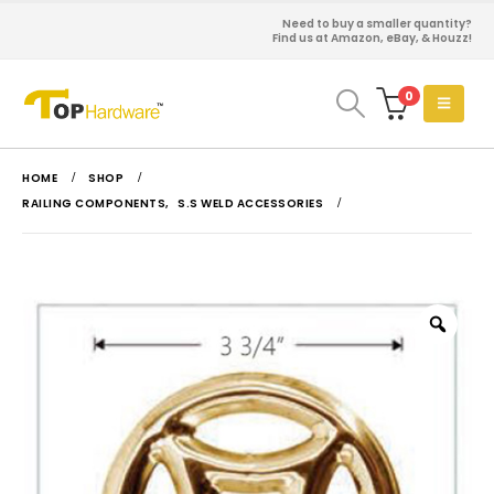
Need to buy a smaller quantity?
Find us at Amazon, eBay, & Houzz!
0
HOME
SHOP
RAILING COMPONENTS
,
S.S WELD ACCESSORIES
Zoo