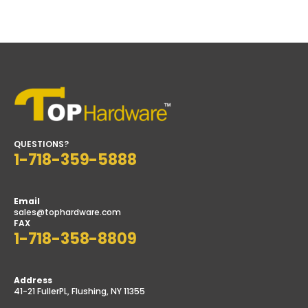
QUESTIONS?
1-718-359-5888
Email
sales@tophardware.com
FAX
1-718-358-8809
Address
41-21 FullerPL, Flushing, NY 11355