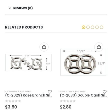
REVIEWS (0)
RELATED PRODUCTS
S.S WELD ACCESSORIES
S.S WELD ACCESSORIES
(C-2033) Double Cash Silver
(C-2014) Benz Flower Gold
0
out of 5
0
out of 5
$
2.80
$
3.00