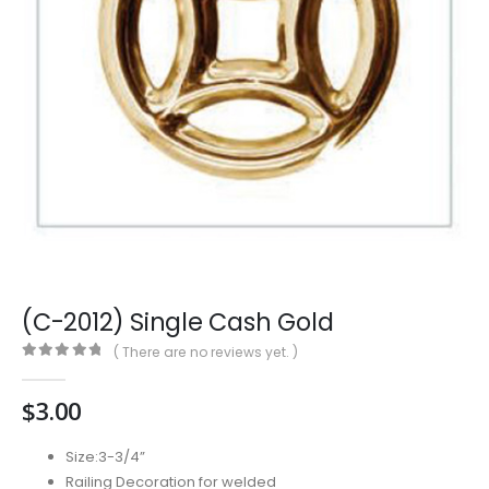
(C-2012) Single Cash Gold
( There are no reviews yet. )
0
out of 5
$
3.00
Size:3-3/4”
Railing Decoration for welded