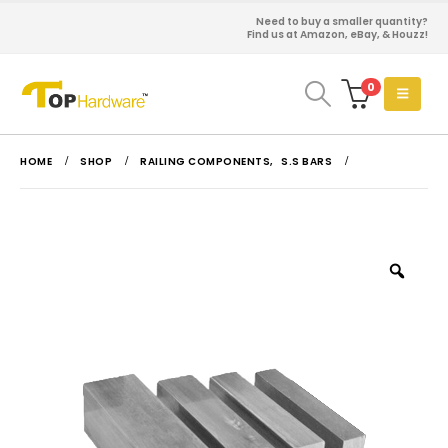
Need to buy a smaller quantity?
Find us at Amazon, eBay, & Houzz!
0
HOME
SHOP
RAILING COMPONENTS
,
S.S BARS
Zoo