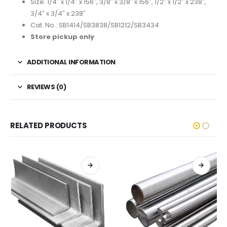
Size: 1/4″ x 1/4″ x 156″, 3/8″ x 3/8″ x 156″, 1/2″ x 1/2″ x 238″,
3/4″ x 3/4″ x 238″
Cat. No.: SB1414/SB3838/SB1212/SB3434
Store pickup only
ADDITIONAL INFORMATION
REVIEWS (0)
RELATED PRODUCTS