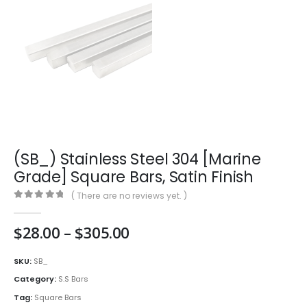
(SB_) Stainless Steel 304 [Marine
Grade] Square Bars, Satin Finish
( There are no reviews yet. )
0
out of 5
Price
$
28.00
–
$
305.00
range:
$28.00
SKU:
SB_
through
Category:
S.S Bars
$305.00
Tag:
Square Bars