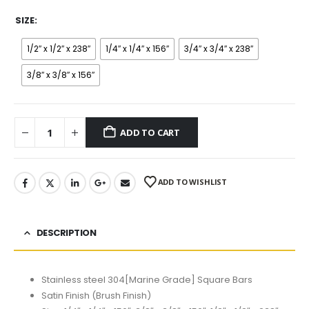
SIZE
1/2″ x 1/2″ x 238″
1/4″ x 1/4″ x 156″
3/4″ x 3/4″ x 238″
3/8″ x 3/8″ x 156″
ADD TO CART
ADD TO WISHLIST
DESCRIPTION
Stainless steel 304[Marine Grade] Square Bars
Satin Finish (Brush Finish)