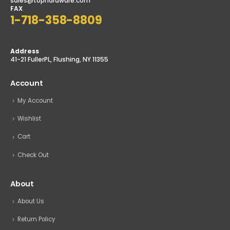
sales@tophardware.com
FAX
1-718-358-8809
Address
41-21 FullerPL, Flushing, NY 11355
Account
My Account
Wishlist
Cart
Check Out
About
About Us
Return Policy