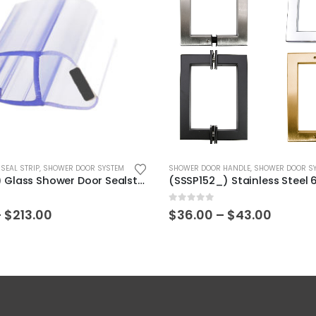
This product has multiple variants. The options may be chosen on the product page
SEAL STRIP
,
SHOWER DOOR SYSTEM
SHOWER DOOR HANDLE
,
SHOWER DOOR S
(HS-001_) Glass Shower Door Sealstrip
0
out of 5
Price
Price
–
$
213.00
$
36.00
–
$
43.00
range:
range:
$38.25
$36.00
through
throu
$213.00
$43.00