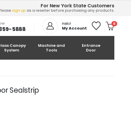
For New York State Customers
Please
sign up
as a reseller before purchasing any products.
NOW
Hello!
0
-359-5888
My Account
lass Canopy
Machine and
Entrance
System
Tools
Door
or Sealstrip