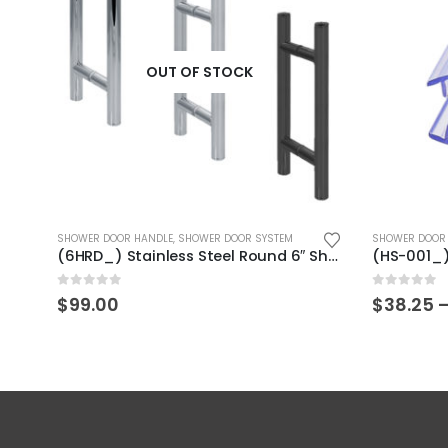
OUT OF STOCK
This product has multiple variants. The options may be chosen on the product page
This product has multiple variants. The options may be chosen on the product page
SHOWER DOOR HANDLE
,
SHOWER DOOR SYSTEM
SHOWER DOOR 
(PWMB) Shower Door Glass Copper Clip
(6HRD_) Stainless Steel Round 6″ Shower Door Handle
0
out of 5
0
out of 5
$
99.00
$
38.25