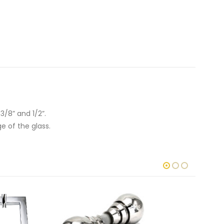
 3/8” and 1/2”.
ge of the glass.