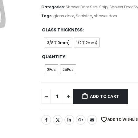
through
Categories:
Shower Door Seal Strip
,
Shower Door S
$192.00
Tags:
glass door
,
Sealstrip
,
shower door
GLASS THICKNESS
3/8"(10mm)
1/2"(12mm)
QUANTITY
2Pcs
25Pcs
ADD TO CART
ADD TO WISHLIS