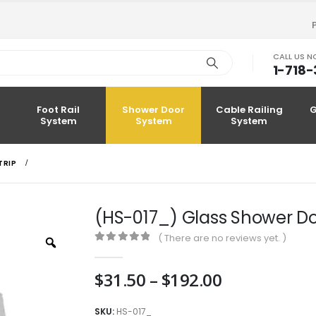
CALL US 
1-718
Foot Rail
Shower Door
Cable Railing
G
System
System
System
TRIP
(HS-017_) Glass Shower Do
( There are no reviews yet. )
Zoom
0
out of 5
Price
$
31.50
–
$
192.00
range:
$31.50
SKU:
HS-017_