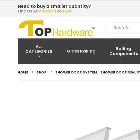
Need to buy a smaller quantity?
Find Us At
Amazon
or
eBay
ALL
Railing
Glass Railing
CATEGORIES
Components
HOME
SHOP
SHOWER DOOR SYSTEM
,
SHOWER DOOR SEAL S