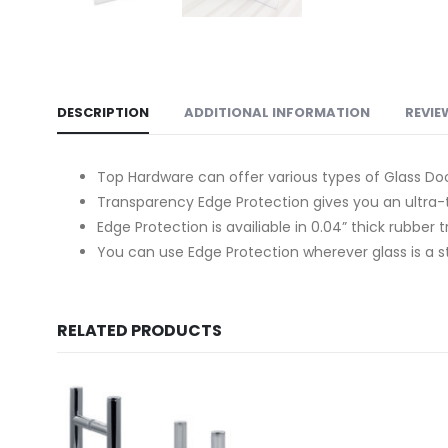
DESCRIPTION
ADDITIONAL INFORMATION
REVIE
Top Hardware can offer various types of Glass Door
Transparency Edge Protection gives you an ultra-t
Edge Protection is availiable in 0.04” thick rubber t
You can use Edge Protection wherever glass is a stru
RELATED PRODUCTS