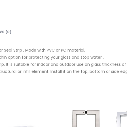
WS (0)
 Seal Strip , Made with PVC or PC material.
hin option for protecting your glass and stop water .
rip. It is suitable for indoor and outdoor use on glass thickness of
ctural or infill element. Install it on the top, bottom or side ed