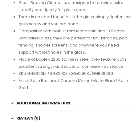
Glass Bracing Clamps are designed to provide extra
stability and rigidity for glass panels.
There is no need for holes in the glass, simply tighten the
grub screw and you are done.
Compatible with both 12 mm Monolithic and 13.52 mm
Laminated glass, they are perfect for balustrades, pool
fencing, shower screens, and anywhere you need
support without holes in the glass.
Made of Duplex 2205 stainless steel, they feature both
excellent strength and superior corrosion resistance.
SKU:GGB290M /GGB290S /GGB290B /GGB290SG
Finish:Satin Brushed/ Chrome Mirror /Matte Black/ Satin
Gold
ADDITIONAL INFORMATION
REVIEWS (0)