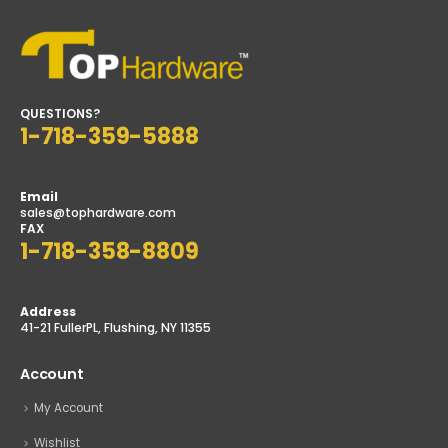
QUESTIONS?
1-718-359-5888
Email
sales@tophardware.com
FAX
1-718-358-8809
Address
41-21 FullerPL, Flushing, NY 11355
Account
My Account
Wishlist