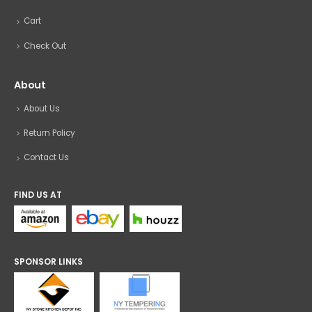
Cart
Check Out
About
About Us
Return Policy
Contact Us
FIND US AT
SPONSOR LINKS