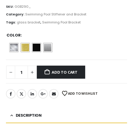
range:
$15.00
SKU:
GGB290_
through
Category:
Swimming Pool Stiffener and Bracket
$19.25
Tags:
glass bracket
,
Swimming Pool Bracket
COLOR
ADD TO CART
ADD TO WISHLIST
DESCRIPTION