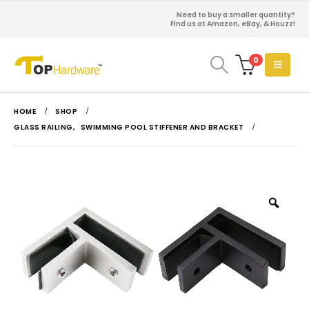
Need to buy a smaller quantity?
Find us at Amazon, eBay, & Houzz!
0
HOME
SHOP
GLASS RAILING
,
SWIMMING POOL STIFFENER AND BRACKET
Zoo