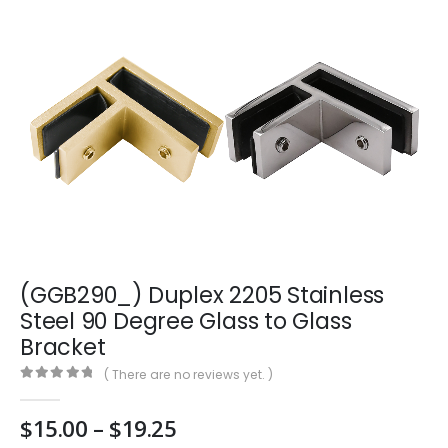
(GGB290_) Duplex 2205 Stainless
Steel 90 Degree Glass to Glass
Bracket
( There are no reviews yet. )
0
out of 5
Price
$
15.00
–
$
19.25