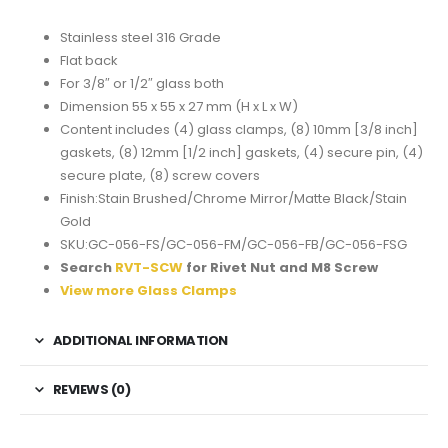
Stainless steel 316 Grade
Flat back
For 3/8″ or 1/2″ glass both
Dimension 55 x 55 x 27 mm (H x L x W)
Content includes (4) glass clamps, (8) 10mm [3/8 inch]
gaskets, (8) 12mm [1/2 inch] gaskets, (4) secure pin, (4)
secure plate, (8) screw covers
Finish:Stain Brushed/Chrome Mirror/Matte Black/Stain
Gold
SKU:GC-056-FS/GC-056-FM/GC-056-FB/GC-056-FSG
Search
RVT-SCW
for Rivet Nut and M8 Screw
View more Glass Clamps
ADDITIONAL INFORMATION
REVIEWS (0)