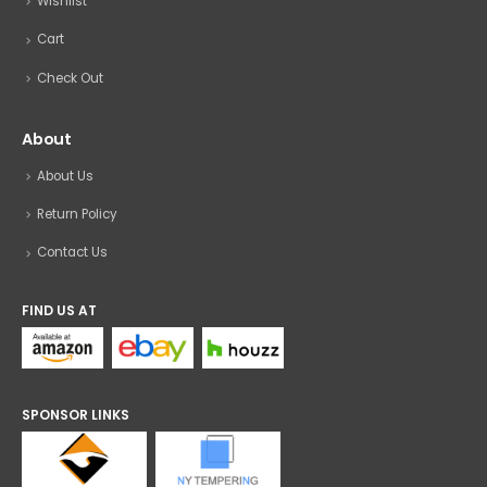
Wishlist
Cart
Check Out
About
About Us
Return Policy
Contact Us
FIND US AT
SPONSOR LINKS