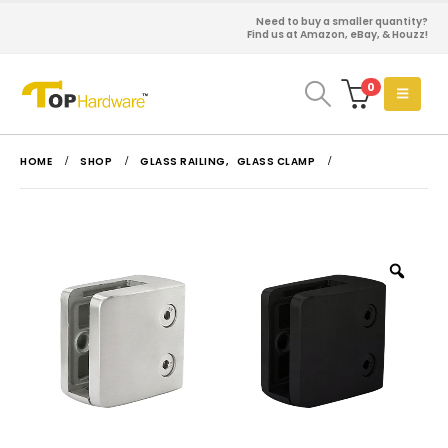
Need to buy a smaller quantity?
Find us at Amazon, eBay, & Houzz!
0
HOME
SHOP
GLASS RAILING
,
GLASS CLAMP
Zoo