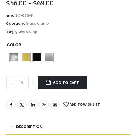
Price
$
56.00
–
$
69.00
range:
$56.00
SKU:
GC-056-F_
through
Category:
Glass Clamp
$69.00
Tag:
glass clamp
COLOR
ADD TO CART
ADD TO WISHLIST
DESCRIPTION