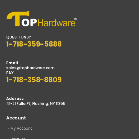
QUESTIONS?
1-718-359-5888
Email
sales@tophardware.com
FAX
1-718-358-8809
Address
41-21 FullerPL, Flushing, NY 11355
Account
My Account