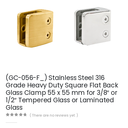
(GC-056-F_) Stainless Steel 316
Grade Heavy Duty Square Flat Back
Glass Clamp 55 x 55 mm for 3/8″ or
1/2″ Tempered Glass or Laminated
Glass
( There are no reviews yet. )
0
out of 5