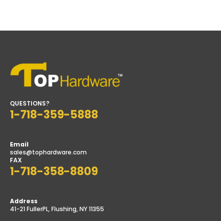
QUESTIONS?
1-718-359-5888
Email
sales@tophardware.com
FAX
1-718-358-8809
Address
41-21 FullerPL, Flushing, NY 11355