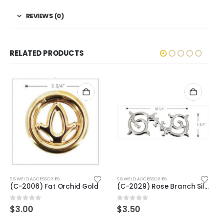
REVIEWS (0)
RELATED PRODUCTS
ORIES
S.S WELD ACCESSORIES
S.S WELD ACCESSOR
at Orchid Gold
(C-2029) Rose Branch Silver
0
out of 5
0
out of 5
$
3.50
$
4.00