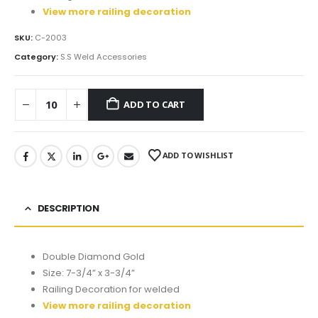
View more railing decoration
SKU:
C-2003
Category:
S.S Weld Accessories
ADD TO CART
ADD TO WISHLIST
DESCRIPTION
Double Diamond Gold
Size: 7-3/4” x 3-3/4”
Railing Decoration for welded
View more railing decoration