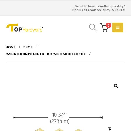
Need to buy a smaller quantity?
Find us at Amazon, eBay, & Houzz!
0
HOME
SHOP
RAILING COMPONENTS
,
S.S WELD ACCESSORIES
Zoo