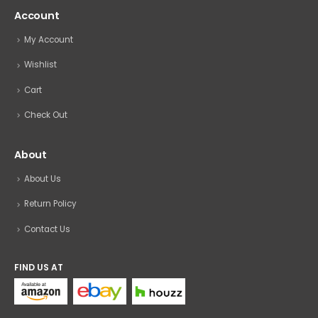
Account
My Account
Wishlist
Cart
Check Out
About
About Us
Return Policy
Contact Us
FIND US AT