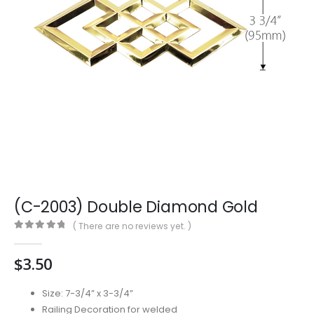
(C-2003) Double Diamond Gold
( There are no reviews yet. )
0
out of 5
$
3.50
Size: 7-3/4” x 3-3/4”
Railing Decoration for welded