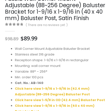
Adjustable (88~256 Degree) Baluster
Bracket for 1-9/16 x 1-9/16 in (40 x 40
mm) Baluster Post, Satin Finish
( There are no reviews yet. )
0
out of 5
Original
Current
$
89.99
$
98.89
price
price
was:
is:
Wall Corner Mount Adjustable Baluster Bracket
$98.89.
$89.99.
Stainless steel 316 grade
Reception shape: 1-9/16 x 1-9/16 in rectangular
Mounting: wall corner mount
Variable: 88° – 256°
Min. order 100 pcs
Cat. No.: AB-140
Click here view 1-9/16 x 1-9/16 in (42.4 mm)
Adjustable (88~256 Degree) Baluster Post
Click here view 1-5/8 in OD (42.4 mm) Baluster Post
Click here view 1-9/16 x 1-9/16 in (40 x 40 mm)