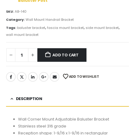
Baluster Post
SKU:
AB-140
Category:
Wall Mount Handrail Bracket
Tags:
baluster bracket
,
fascia mount bracket
,
side mount bracket
,
wall mount bracket
ADD TO CART
ADD TO WISHLIST
DESCRIPTION
Wall Corner Mount Adjustable Baluster Bracket
Stainless steel 316 grade
Reception shape: 1-9/16 x 1-9/16 in rectangular