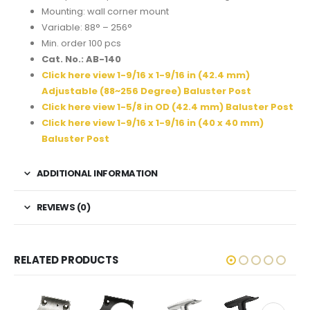
Mounting: wall corner mount
Variable: 88° – 256°
Min. order 100 pcs
Cat. No.: AB-140
Click here view 1-9/16 x 1-9/16 in (42.4 mm)
Adjustable (88~256 Degree) Baluster Post
Click here view 1-5/8 in OD (42.4 mm) Baluster Post
Click here view 1-9/16 x 1-9/16 in (40 x 40 mm)
Baluster Post
ADDITIONAL INFORMATION
REVIEWS (0)
RELATED PRODUCTS