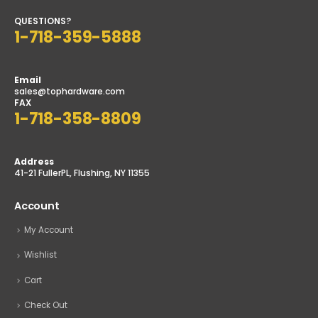
QUESTIONS?
1-718-359-5888
Email
sales@tophardware.com
FAX
1-718-358-8809
Address
41-21 FullerPL, Flushing, NY 11355
Account
My Account
Wishlist
Cart
Check Out