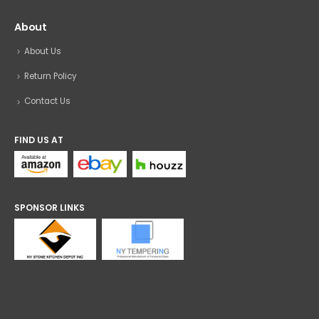
About
About Us
Return Policy
Contact Us
FIND US AT
SPONSOR LINKS