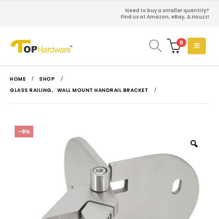
Need to buy a smaller quantity?
Find us at Amazon, eBay, & Houzz!
0
HOME
SHOP
GLASS RAILING
,
WALL MOUNT HANDRAIL BRACKET
-9%
Zoo