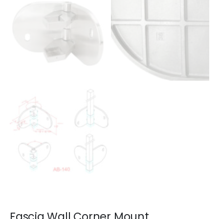
Fascia Wall Corner Mount