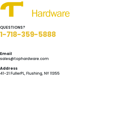
QUESTIONS?
1-718-359-5888
Email
sales@tophardware.com
Address
41-21 FullerPL, Flushing, NY 11355